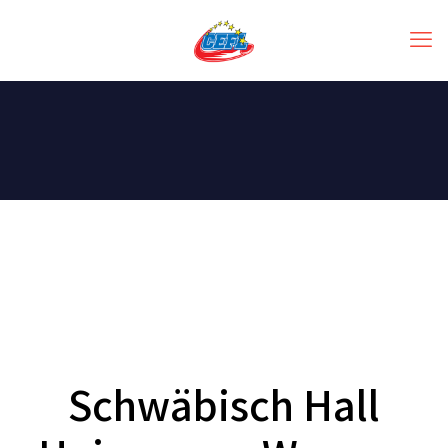
Schwäbisch Hall