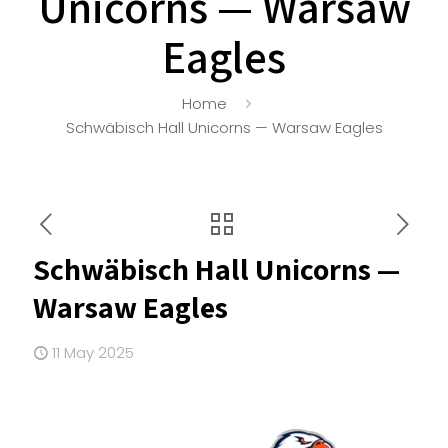
Unicorns — Warsaw
Eagles
Home
Schwäbisch Hall Unicorns — Warsaw Eagles
Schwäbisch Hall Unicorns —
Warsaw Eagles
11 May 2025