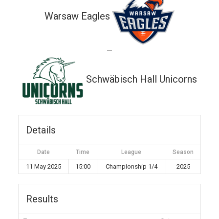
Warsaw Eagles
—
Schwäbisch Hall Unicorns
Details
Date
Time
League
Season
11 May 2025
15:00
Championship 1/4
2025
Results