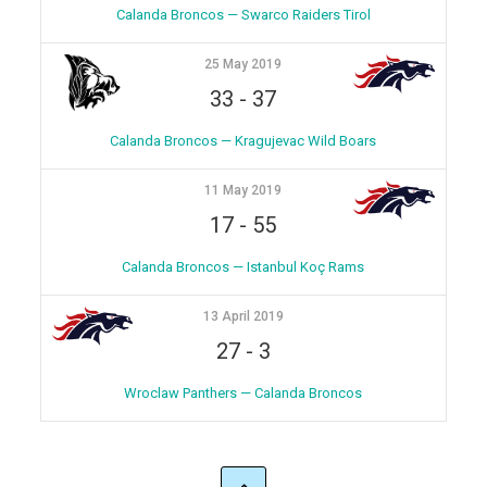
Calanda Broncos — Swarco Raiders Tirol
25 May 2019
33
-
37
Calanda Broncos — Kragujevac Wild Boars
11 May 2019
17
-
55
Calanda Broncos — Istanbul Koç Rams
13 April 2019
27
-
3
Wroclaw Panthers — Calanda Broncos