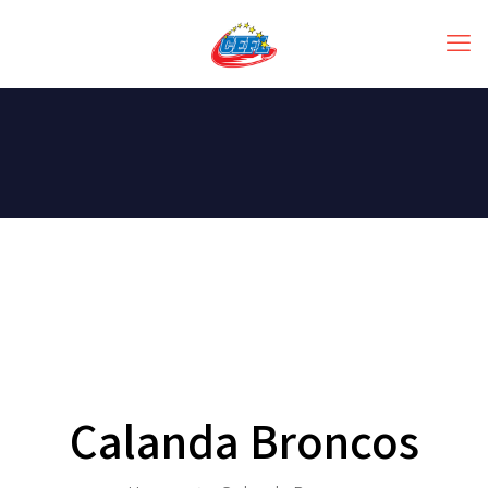
Calanda Broncos