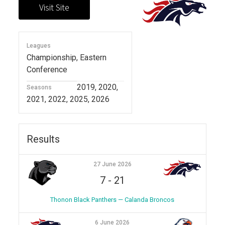
Leagues
Championship, Eastern
Conference
2019, 2020,
Seasons
2021, 2022, 2025, 2026
Results
27 June 2026
7
-
21
Thonon Black Panthers — Calanda Broncos
6 June 2026