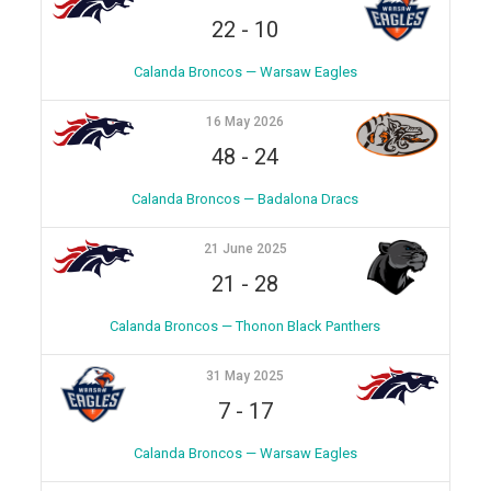
22
-
10
Calanda Broncos — Warsaw Eagles
16 May 2026
48
-
24
Calanda Broncos — Badalona Dracs
21 June 2025
21
-
28
Calanda Broncos — Thonon Black Panthers
31 May 2025
7
-
17
Calanda Broncos — Warsaw Eagles