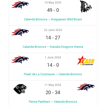
10 May 2025
49
-
0
Calanda Broncos — Kragujevac Wild Boars
22 June 2024
14
-
27
Calanda Broncos — Danube Dragons Vienna
1 June 2024
14
-
0
Flash de La Courneuve — Calanda Broncos
11 May 2024
20
-
34
Parma Panthers — Calanda Broncos