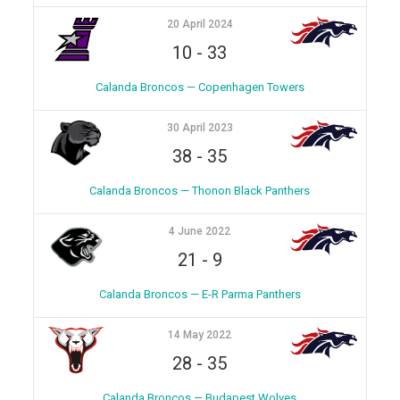
20 April 2024
10
-
33
Calanda Broncos — Copenhagen Towers
30 April 2023
38
-
35
Calanda Broncos — Thonon Black Panthers
4 June 2022
21
-
9
Calanda Broncos — E-R Parma Panthers
14 May 2022
28
-
35
Calanda Broncos — Budapest Wolves