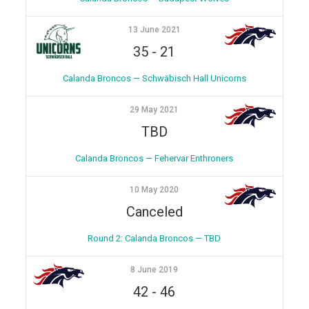
13 June 2021
35
-
21
Calanda Broncos — Schwäbisch Hall Unicorns
29 May 2021
TBD
Calanda Broncos — Fehervar Enthroners
10 May 2020
Canceled
Round 2: Calanda Broncos — TBD
8 June 2019
42
-
46