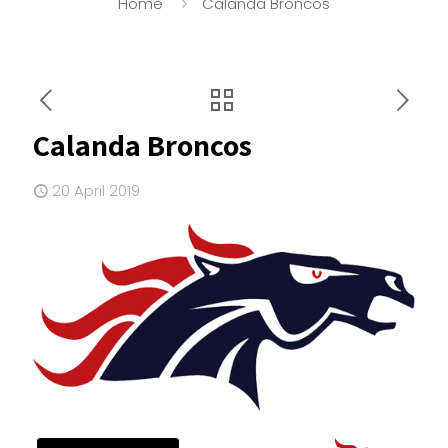
Home
Calanda Broncos
Calanda Broncos
20 April 2019