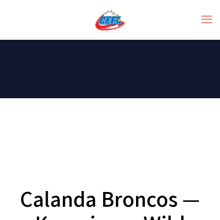
Calanda Broncos —