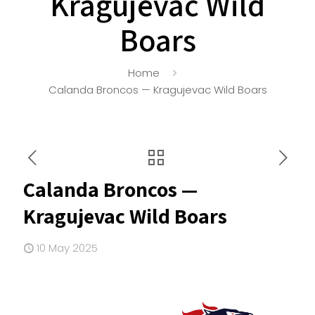
Kragujevac Wild
Boars
Home
Calanda Broncos — Kragujevac Wild Boars
Calanda Broncos —
Kragujevac Wild Boars
10 May 2025