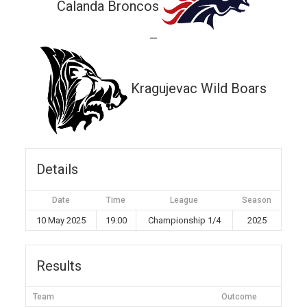
Calanda Broncos
—
Kragujevac Wild Boars
Details
Date
Time
League
Season
10 May 2025
19:00
Championship 1/4
2025
Results
Team
Outcome