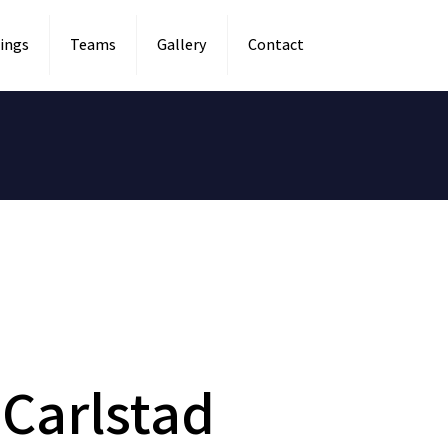
ings
Teams
Gallery
Contact
Carlstad