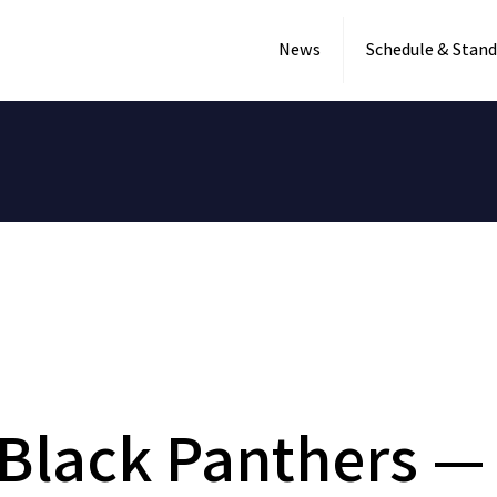
News
Schedule & Stand
Black Panthers — 