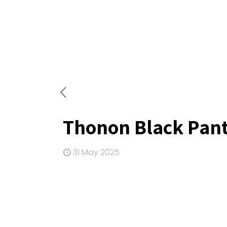
Thonon Black Pant
31 May 2025