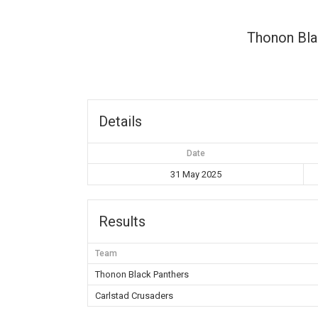
Thonon Bla
Details
Date
31 May 2025
Results
Team
Thonon Black Panthers
Carlstad Crusaders