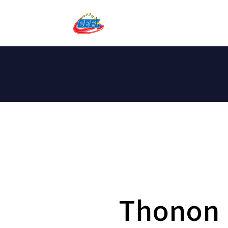
Thonon 