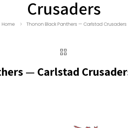
Crusaders
Home
Thonon Black Panthers — Carlstad Crusaders
hers — Carlstad Crusader