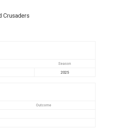
d Crusaders
Season
2025
Outcome