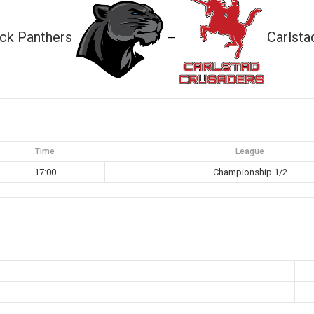
ck Panthers
Carlsta
—
Time
League
17:00
Championship 1/2