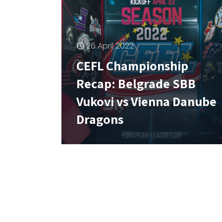
26 April 2022
CEFL Championship
Recap: Belgrade SBB
Vukovi vs Vienna Danube
Dragons