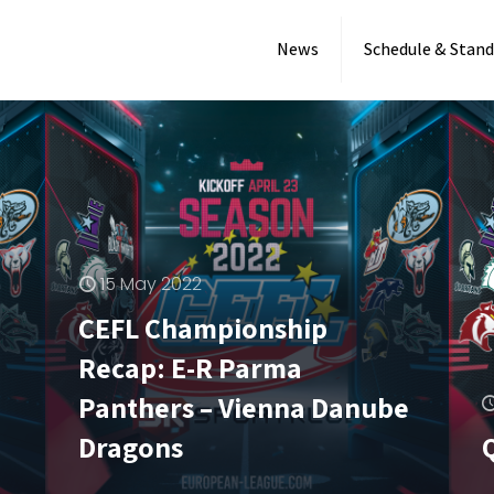
News
Schedule & Stand
15 May 2022
CEFL Championship
Recap: E-R Parma
6 May 2022
Panthers – Vienna Danube
First CEFL game in
Dragons
Germany