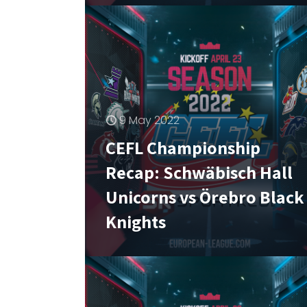
9 May 2022
CEFL Championship
Recap: Schwäbisch Hall
Unicorns vs Örebro Black
Knights