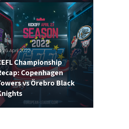
26 April 2022
CEFL Championship
Recap: Copenhagen
Towers vs Örebro Black
Knights