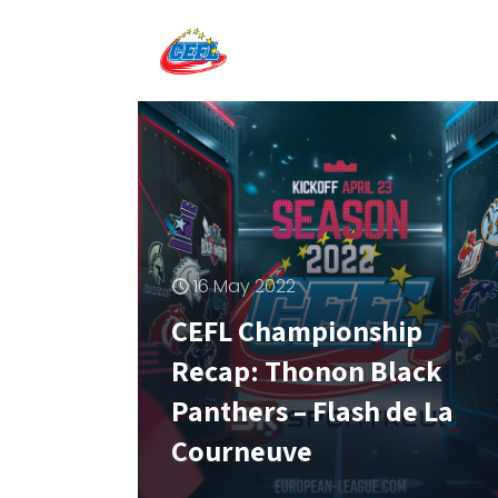
16 May 2022
CEFL Championship
Recap: Thonon Black
Panthers – Flash de La
Courneuve