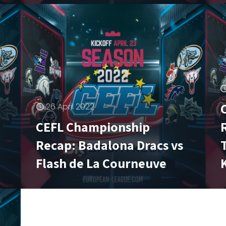
26 April 2022
CEFL Championship
Recap: Badalona Dracs vs
Flash de La Courneuve