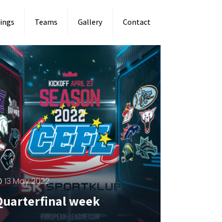
ings
Teams
Gallery
Contact
13 May 2022
Quarterfinal week