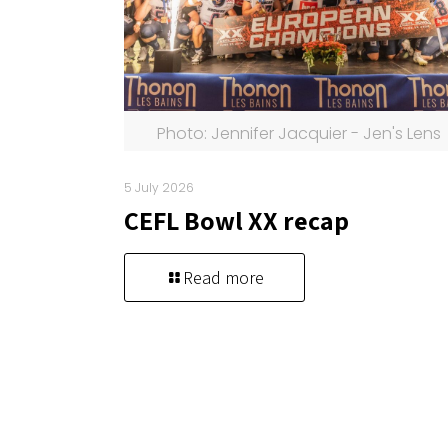
Photo: Jennifer Jacquier - Jen's Lens
5 July 2026
CEFL Bowl XX recap
Read more