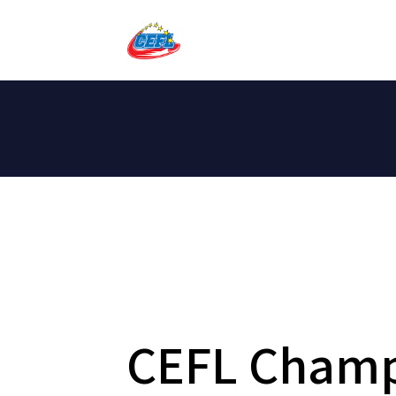
CEFL Champ