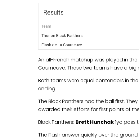
Results
Team
Thonon Black Panthers
Flash de La Courneuve
An all-French matchup was played in the 
Courneuve. These two teams have a big riva
Both teams were equal contenders in the f
ending.
The Black Panthers had the ball first. Th
awarded their efforts for first points of t
Black Panthers:
Brett Hunchak
1yd pass 
The Flash answer quickly over the ground 