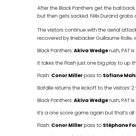
After the Black Panthers get the ball bac
but then gets sacked. Félix Durand grabs an
The visitors continue with the aerial atta
recovered by linebacker Guillaume Rolle, w
Black Panthers:
Akiva Wedge
rush, PAT i
It takes the Flash just one big play to up t
Flash:
Conor Miller
pass to
Sofiane Ma
Bafdile returns the kickoff to the visitors
Black Panthers:
Akiva Wedge
rush, PAT i
It’s a one score game again but that’s al
Flash:
Conor Miller
pass to
Stéphane Fo