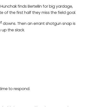
Hunchak finds Bertellin for big yardage,
of the first half they miss the field goal.
st
downs. Then an errant shotgun snap is
 up the slack.
 time to respond.