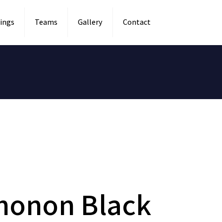
ings
Teams
Gallery
Contact
honon Black