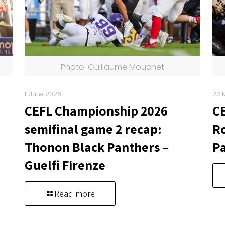
Photo: Guillaume Mouchet
11 June 2026
22 
CEFL Championship 2026
C
semifinal game 2 recap:
Ro
Thonon Black Panthers –
Pa
Guelfi Firenze
Read more