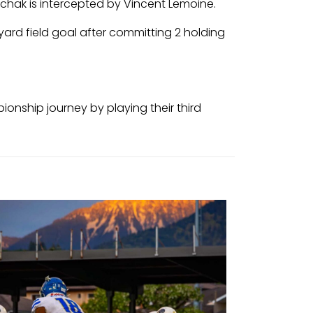
nchak is intercepted by Vincent Lemoine.
yard field goal after committing 2 holding
ionship journey by playing their third