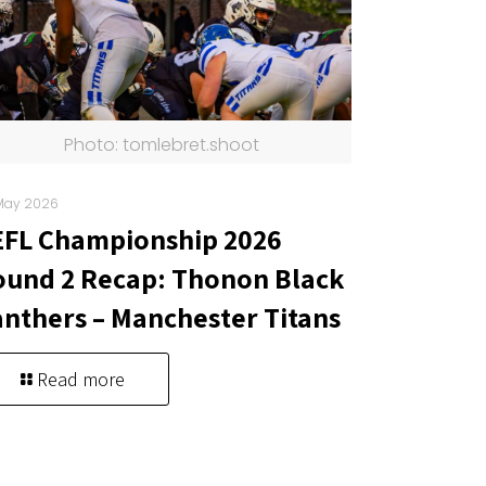
Photo: tomlebret.shoot
May 2026
EFL Championship 2026
und 2 Recap: Thonon Black
nthers – Manchester Titans
Read more