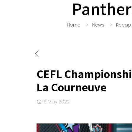
Panther
Home
News
Recap
CEFL Championship
La Courneuve
16 May 2022