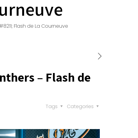
ourneuve
8211; Flash de La Courneuve
thers – Flash de
Tags
Categories