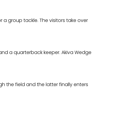
 a group tackle. The visitors take over
es and a quarterback keeper. Akiva Wedge
 the field and the latter finally enters