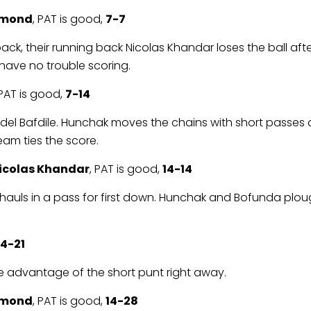
emond
, PAT is good,
7-7
k, their running back Nicolas Khandar loses the ball after
have no trouble scoring.
 PAT is good,
7-14
y Adel Bafdile. Hunchak moves the chains with short pass
team ties the score.
icolas Khandar
, PAT is good,
14-14
s hauls in a pass for first down. Hunchak and Bofunda plough
14-21
take advantage of the short punt right away.
emond
, PAT is good,
14-28