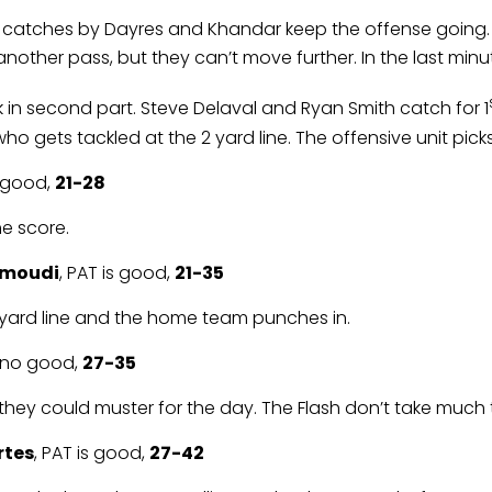
k, catches by Dayres and Khandar keep the offense going. 
other pass, but they can’t move further. In the last minute 
ck in second part. Steve Delaval and Ryan Smith catch for 1
ho gets tackled at the 2 yard line. The offensive unit picks
s good,
21-28
he score.
hmoudi
, PAT is good,
21-35
’ 2 yard line and the home team punches in.
s no good,
27-35
l they could muster for the day. The Flash don’t take much
rtes
, PAT is good,
27-42