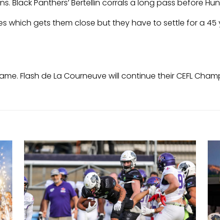
. Black Panthers’ Bertellin corrals a long pass before Hu
es which gets them close but they have to settle for a 45 
game. Flash de La Courneuve will continue their CEFL Champ