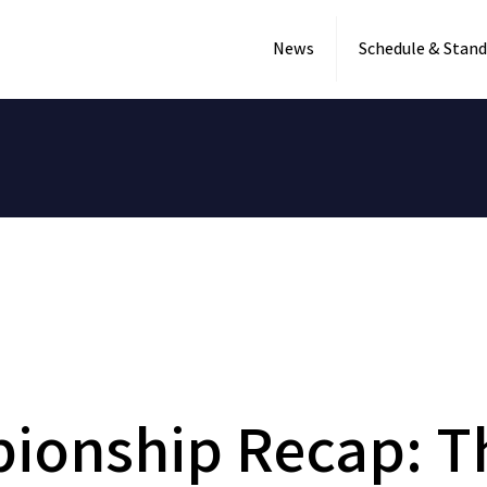
News
Schedule & Stand
ionship Recap: T