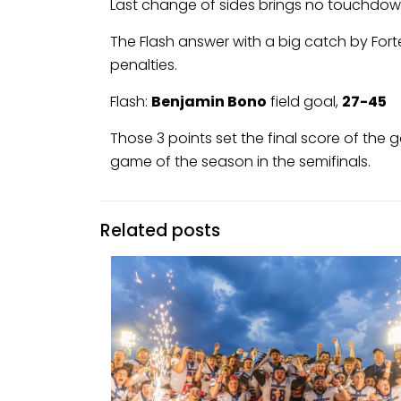
Last change of sides brings no touchdowns
The Flash answer with a big catch by Fort
penalties.
Flash:
Benjamin Bono
field goal,
27-45
Those 3 points set the final score of the 
game of the season in the semifinals.
Related posts