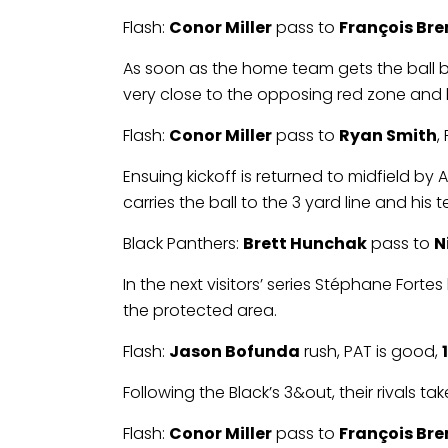
Flash:
Conor Miller
pass to
François Br
As soon as the home team gets the ball bac
very close to the opposing red zone and 
Flash:
Conor Miller
pass to
Ryan Smith
,
Ensuing kickoff is returned to midfield b
carries the ball to the 3 yard line and his 
Black Panthers:
Brett Hunchak
pass to
N
In the next visitors’ series Stéphane Forte
the protected area.
Flash:
Jason Bofunda
rush, PAT is good,
Following the Black’s 3&out, their rivals 
Flash:
Conor Miller
pass to
François Br