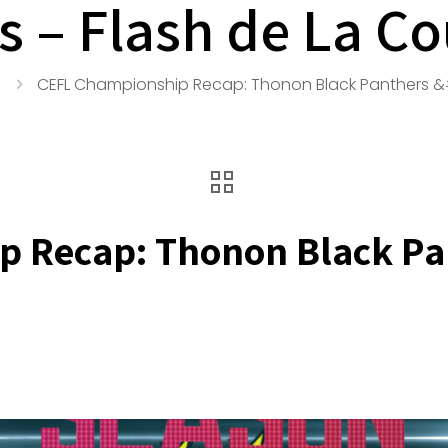
s – Flash de La C
CEFL Championship Recap: Thonon Black Panthers &#
 Recap: Thonon Black Pan