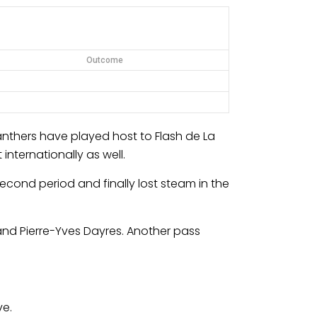
Outcome
nthers have played host to Flash de La
nternationally as well.
econd period and finally lost steam in the
and Pierre-Yves Dayres. Another pass
ve.