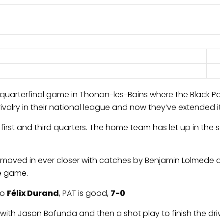
quarterfinal game in Thonon-les-Bains where the Black Pa
lry in their national league and now they’ve extended it i
irst and third quarters. The home team has let up in the s
ey moved in ever closer with catches by Benjamin Lolmede 
he game.
to
Félix Durand
, PAT is good,
7-0
with Jason Bofunda and then a shot play to finish the dri