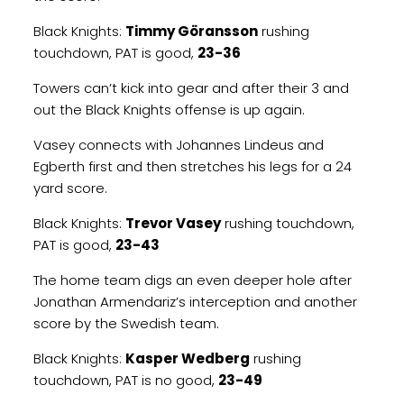
Black Knights:
Timmy Göransson
rushing
touchdown, PAT is good,
23-36
Towers can’t kick into gear and after their 3 and
out the Black Knights offense is up again.
Vasey connects with Johannes Lindeus and
Egberth first and then stretches his legs for a 24
yard score.
Black Knights:
Trevor Vasey
rushing touchdown,
PAT is good,
23-43
The home team digs an even deeper hole after
Jonathan Armendariz’s interception and another
score by the Swedish team.
Black Knights:
Kasper Wedberg
rushing
touchdown, PAT is no good,
23-49