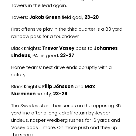
Towers in the lead again.
Towers:
Jakob Green
field goal,
23-20
First offensive play in the third quarter is a 80 yard
rainbow pass for a touchdown.
Black Knights:
Trevor Vasey
pass to
Johannes
Lindeus
, PAT is good,
23-27
Home teams’ next drive ends abruptly with a
safety.
Black Knights:
Filip Jönsson
and
Max
Nurminen
safety,
23-29
The Swedes start their series on the opposing 35
yard line after a long kickoff return by Jesper
Lindeus. Kasper Wedberg rushes for 16 yards and
Vasey adds 11 more. On more push and they up
the score.