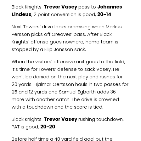
Black Knights:
Trevor Vasey
pass to
Johannes
Lindeus
, 2 point conversion is good,
20-14
Next Towers’ drive looks promising when Markus
Persson picks off Greaves’ pass. After Black
Knights’ offense goes nowhere, home team is
stopped by a Filip Jönsson sack.
When the visitors’ offensive unit goes to the field,
it’s time for Towers’ defense to sack Vasey. He
won’t be denied on the next play and rushes for
20 yards. Hjalmar Gertsson hauls in two passes for
25 and 12 yards and Samuel Egberth adds 36
more with another catch. The drive is crowned
with a touchdown and the score is tied.
Black Knights:
Trevor Vasey
rushing touchdown,
PAT is good,
20-20
Before half time a 40 yard field goal put the