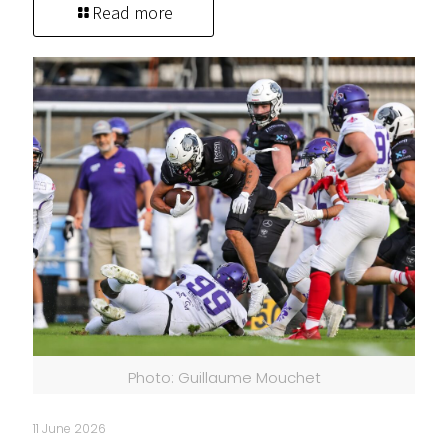
Read more
Photo: Guillaume Mouchet
11 June 2026