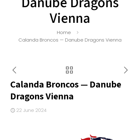
Danube Dragons
Vienna
Home
Calanda Broncos — Danube Dragons Vienna
Calanda Broncos — Danube
Dragons Vienna
22 June 2024