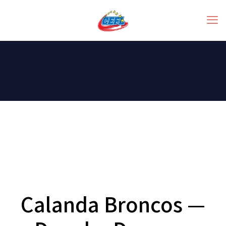
Calanda Broncos —