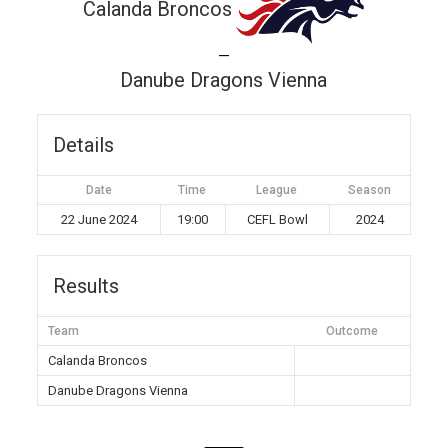
Calanda Broncos
—
Danube Dragons Vienna
Details
Date
Time
League
Season
22 June 2024
19:00
CEFL Bowl
2024
Results
Team
Outcome
Calanda Broncos
Danube Dragons Vienna