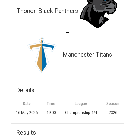
Thonon Black Panthers
—
Manchester Titans
Details
Date
Time
League
Season
16 May 2026
19:00
Championship 1/4
2026
Results