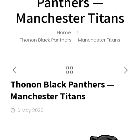
Panthers —
Manchester Titans
Home
Thonon Black Panthers — Manchester Titans
Thonon Black Panthers —
Manchester Titans
16 May 2026