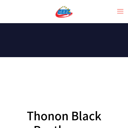
Thonon Black