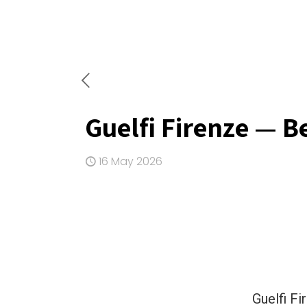
Guelfi Firenze — B
16 May 2026
Guelfi Fi