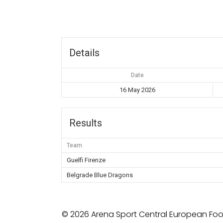
Details
Date
16 May 2026
Results
Team
Guelfi Firenze
Belgrade Blue Dragons
© 2026 Arena Sport Central European Foot