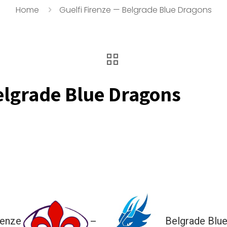
Home
Guelfi Firenze — Belgrade Blue Dragons
elgrade Blue Dragons
renze
Belgrade Blu
—