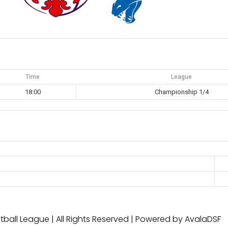
Time
League
18:00
Championship 1/4
ball League | All Rights Reserved | Powered by AvalaDSF