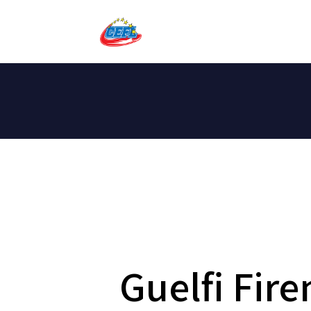
Guelfi Fir