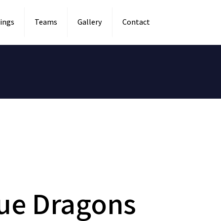
ings
Teams
Gallery
Contact
lue Dragons