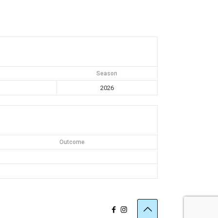
Season
2026
Outcome