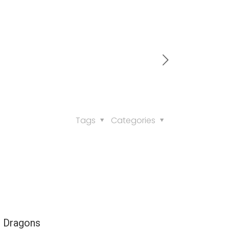
Tags
Categories
e Dragons