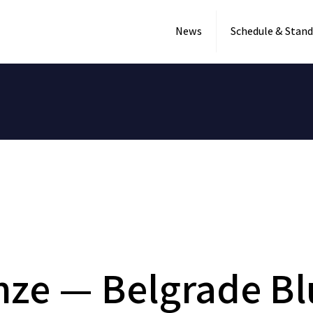
News
Schedule & Stand
enze — Belgrade B