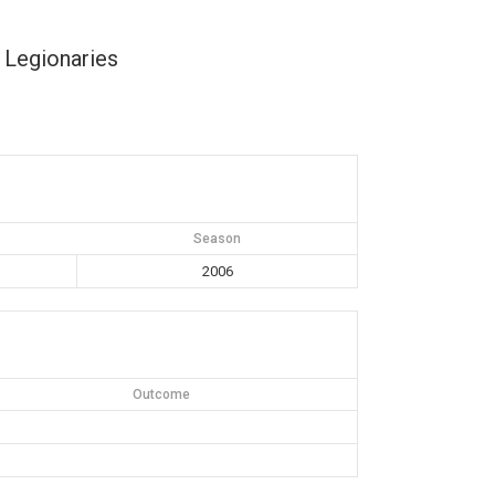
 Legionaries
Season
2006
Outcome