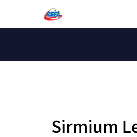
Sirmium Le