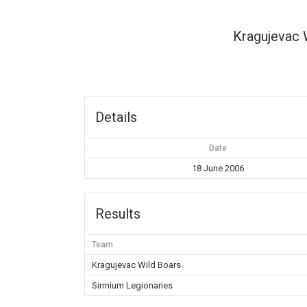
Kragujevac 
Details
Date
18 June 2006
Results
Team
Kragujevac Wild Boars
Sirmium Legionaries