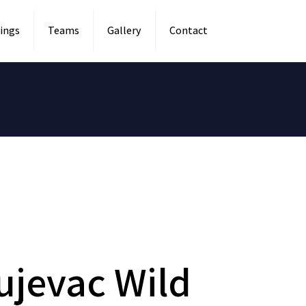
ings
Teams
Gallery
Contact
ujevac Wild