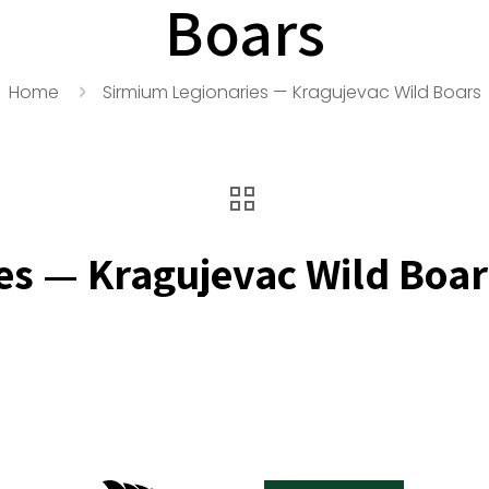
Boars
Home
Sirmium Legionaries — Kragujevac Wild Boars
es — Kragujevac Wild Boar