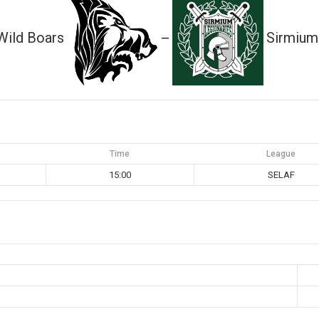
Wild Boars
Sirmium
—
Time
League
15:00
SELAF