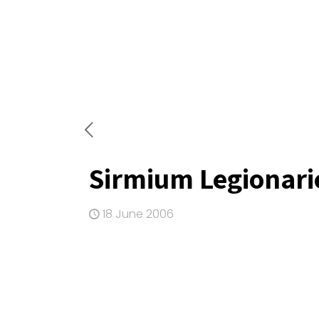
Sirmium Legionari
18 June 2006