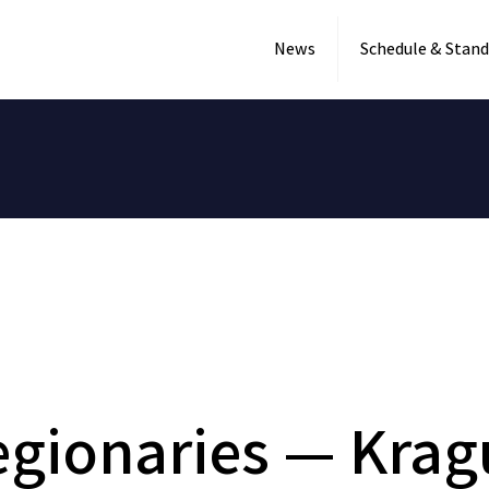
News
Schedule & Stand
gionaries — Krag