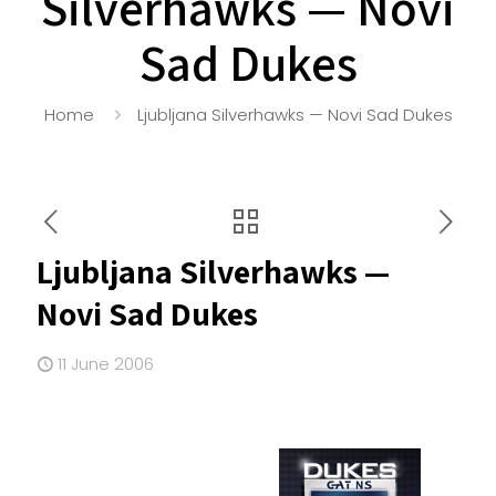
Silverhawks — Novi
Sad Dukes
Home
Ljubljana Silverhawks — Novi Sad Dukes
Ljubljana Silverhawks —
Novi Sad Dukes
11 June 2006