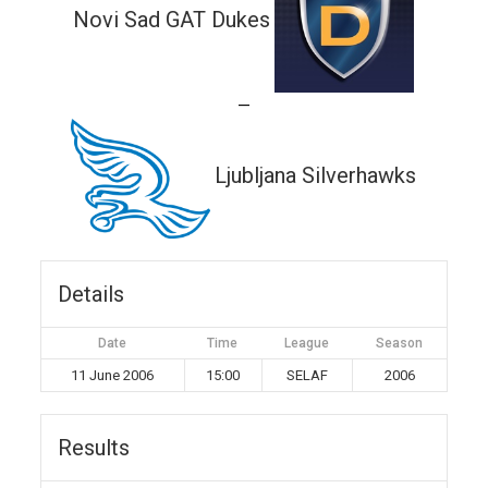
Novi Sad GAT Dukes
—
Ljubljana Silverhawks
Details
Date
Time
League
Season
11 June 2006
15:00
SELAF
2006
Results