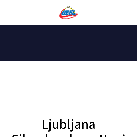
Ljubljana