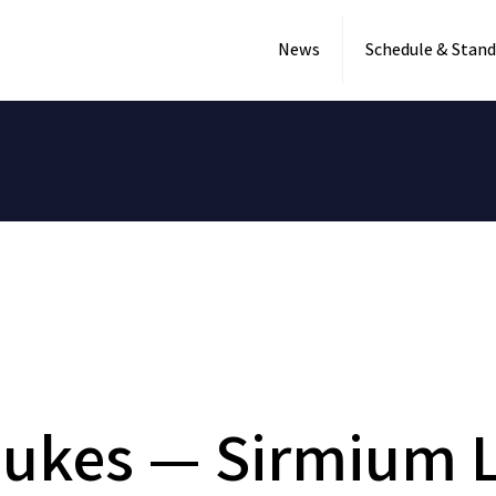
News
Schedule & Stand
Dukes — Sirmium L