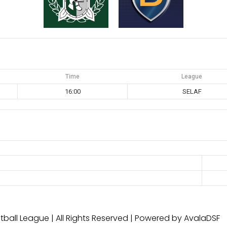
Time
League
16:00
SELAF
ball League | All Rights Reserved | Powered by AvalaDSF