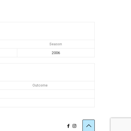
Season
2006
Outcome