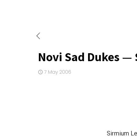
Novi Sad Dukes — 
7 May 2006
Sirmium Le