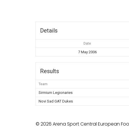
Details
Date
7 May 2006
Results
Team
Sirmium Legionaries
Novi Sad GAT Dukes
© 2026 Arena Sport Central European Foot