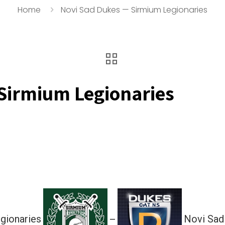
Home
Novi Sad Dukes — Sirmium Legionaries
Sirmium Legionaries
gionaries
Novi Sad
—