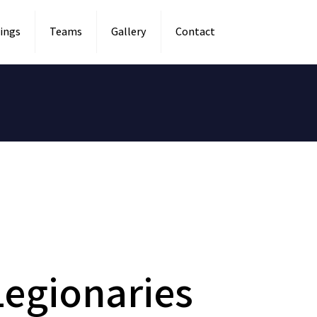
ings
Teams
Gallery
Contact
egionaries