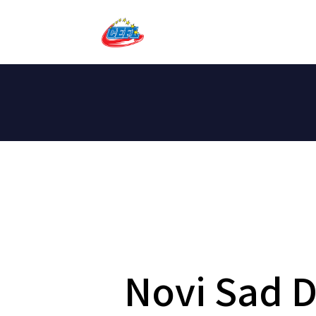
Novi Sad 