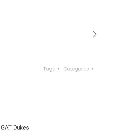
Tags
Categories
 GAT Dukes