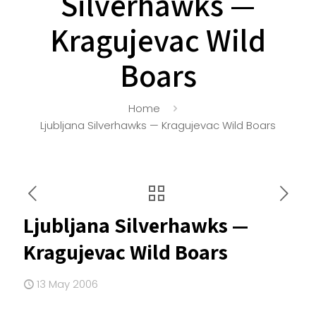
Silverhawks —
Kragujevac Wild
Boars
Home
Ljubljana Silverhawks — Kragujevac Wild Boars
Ljubljana Silverhawks —
Kragujevac Wild Boars
13 May 2006