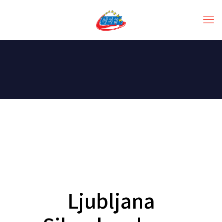
Ljubljana