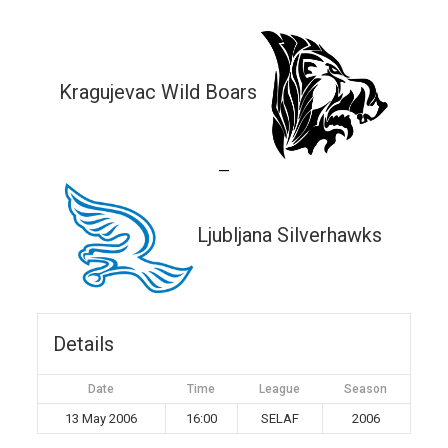
Kragujevac Wild Boars
—
Ljubljana Silverhawks
Details
Date
Time
League
Season
13 May 2006
16:00
SELAF
2006