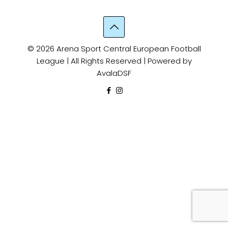
© 2026 Arena Sport Central European Football
League | All Rights Reserved | Powered by
AvalaDSF