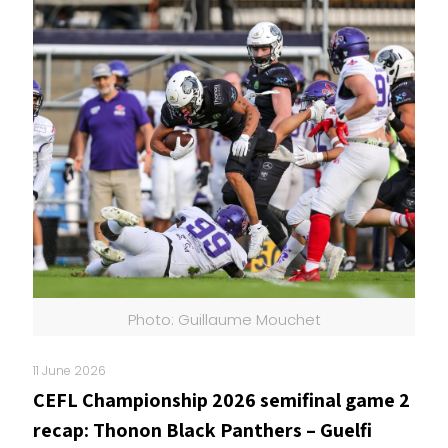
Photo: Guillaume Mouchet
11 June 2026
CEFL Championship 2026 semifinal game 2
recap: Thonon Black Panthers – Guelfi