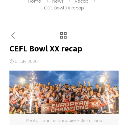
Home
News
Recap
CEFL Bowl XX recap
CEFL Bowl XX recap
5 July 2026
Photo: Jennifer Jacquier - Jen's Lens