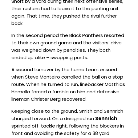
Short by a yard during their next offensive series,
their rushers had to leave it to the punting unit
again. That time, they pushed the rival further
back.
In the second period the Black Panthers resorted
to their own ground game and the visitors’ drive
was weighed down by penalties. They both
ended up alike – swapping punts.
A second turnover by the home team ensued
when Steve Monteiro corralled the ball on a stop
route. When he turned to run, linebacker Matthias
Homolla forced a fumble on him and defensive
lineman Christer Berg recovered.
Keeping close to the ground, Smith and Sennrich
charged forward. On a designed run
Sennrich
sprinted off-tackle right, following the blockers in
front and avoiding the safety for a 38 yard