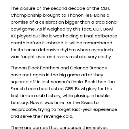
The closure of the second decade of the CEFL
Championship brought to Thonon-les-Bains a
promise of a celebration bigger than a traditional
bowl game. As if weighed by this fact, CEFL Bowl
XX played out like it was holding a final, deliberate
breath before it exhaled. It will be remembered
for its tense defensive rhythm where every inch
was fought over and every mistake very costly.
Thonon Black Panthers and Calanda Broncos
have met again in the big game after they
squared off in last season’s finale. Back then the
French team had tasted CEFL Bowl glory for the
first time in club history, while playing in hostile
territory. Now it was time for the Swiss to
reciprocate, trying to forget last-year experience
and serve their revenge cold.
There are games that announce themselves