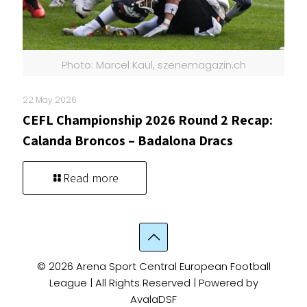
Photo: Marcel Kaul, szenemagazin.ch
22 May 2026
CEFL Championship 2026 Round 2 Recap:
Calanda Broncos – Badalona Dracs
Read more
© 2026 Arena Sport Central European Football
League | All Rights Reserved | Powered by
AvalaDSF