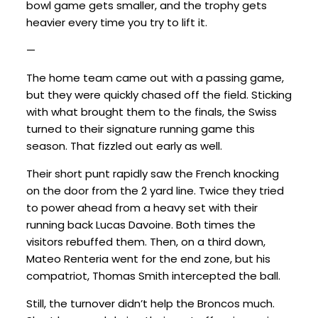
bowl game gets smaller, and the trophy gets
heavier every time you try to lift it.
—
The home team came out with a passing game,
but they were quickly chased off the field. Sticking
with what brought them to the finals, the Swiss
turned to their signature running game this
season. That fizzled out early as well.
Their short punt rapidly saw the French knocking
on the door from the 2 yard line. Twice they tried
to power ahead from a heavy set with their
running back Lucas Davoine. Both times the
visitors rebuffed them. Then, on a third down,
Mateo Renteria went for the end zone, but his
compatriot, Thomas Smith intercepted the ball.
Still, the turnover didn’t help the Broncos much.