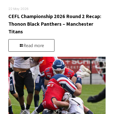
22 May 2026
CEFL Championship 2026 Round 2 Recap:
Thonon Black Panthers – Manchester
Titans
Read more