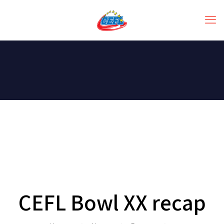
CEFL Bowl XX recap