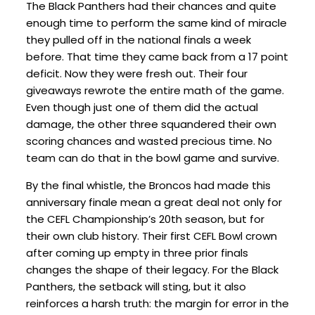
The Black Panthers had their chances and quite
enough time to perform the same kind of miracle
they pulled off in the national finals a week
before. That time they came back from a 17 point
deficit. Now they were fresh out. Their four
giveaways rewrote the entire math of the game.
Even though just one of them did the actual
damage, the other three squandered their own
scoring chances and wasted precious time. No
team can do that in the bowl game and survive.
By the final whistle, the Broncos had made this
anniversary finale mean a great deal not only for
the CEFL Championship’s 20
th
season, but for
their own club history. Their first CEFL Bowl crown
after coming up empty in three prior finals
changes the shape of their legacy. For the Black
Panthers, the setback will sting, but it also
reinforces a harsh truth: the margin for error in the