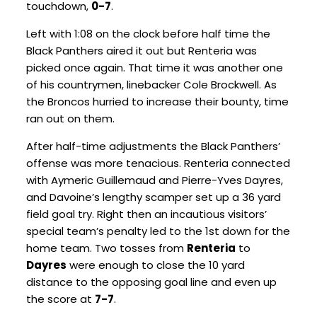
touchdown,
0-7
.
Left with 1:08 on the clock before half time the
Black Panthers aired it out but Renteria was
picked once again. That time it was another one
of his countrymen, linebacker Cole Brockwell. As
the Broncos hurried to increase their bounty, time
ran out on them.
After half-time adjustments the Black Panthers’
offense was more tenacious. Renteria connected
with Aymeric Guillemaud and Pierre-Yves Dayres,
and Davoine’s lengthy scamper set up a 36 yard
field goal try. Right then an incautious visitors’
special team’s penalty led to the 1
st
down for the
home team. Two tosses from
Renteria
to
Dayres
were enough to close the 10 yard
distance to the opposing goal line and even up
the score at
7-7
.