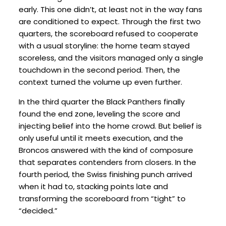
early. This one didn’t, at least not in the way fans
are conditioned to expect. Through the first two
quarters, the scoreboard refused to cooperate
with a usual storyline: the home team stayed
scoreless, and the visitors managed only a single
touchdown in the second period. Then, the
context turned the volume up even further.
In the third quarter the Black Panthers finally
found the end zone, leveling the score and
injecting belief into the home crowd. But belief is
only useful until it meets execution, and the
Broncos answered with the kind of composure
that separates contenders from closers. In the
fourth period, the Swiss finishing punch arrived
when it had to, stacking points late and
transforming the scoreboard from “tight” to
“decided.”