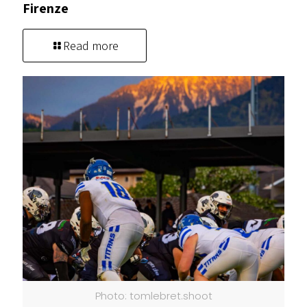
Firenze
Read more
Photo: tomlebret.shoot