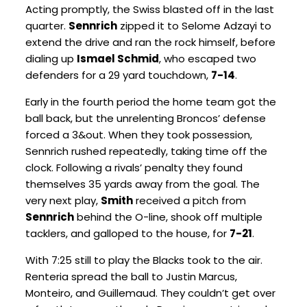
Acting promptly, the Swiss blasted off in the last
quarter.
Sennrich
zipped it to Selome Adzayi to
extend the drive and ran the rock himself, before
dialing up
Ismael Schmid
, who escaped two
defenders for a 29 yard touchdown,
7-14
.
Early in the fourth period the home team got the
ball back, but the unrelenting Broncos’ defense
forced a 3&out. When they took possession,
Sennrich rushed repeatedly, taking time off the
clock. Following a rivals’ penalty they found
themselves 35 yards away from the goal. The
very next play,
Smith
received a pitch from
Sennrich
behind the O-line, shook off multiple
tacklers, and galloped to the house, for
7-21
.
With 7:25 still to play the Blacks took to the air.
Renteria spread the ball to Justin Marcus,
Monteiro, and Guillemaud. They couldn’t get over