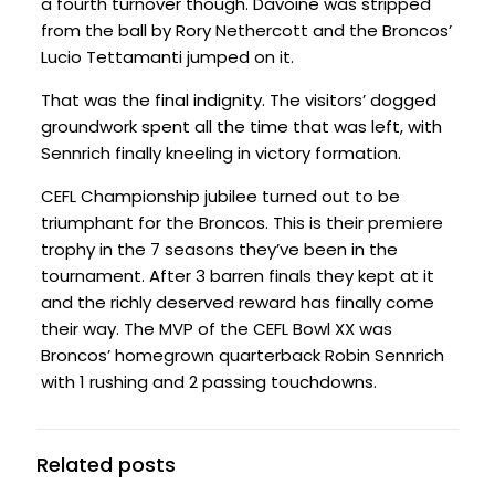
a fourth turnover though. Davoine was stripped
from the ball by Rory Nethercott and the Broncos’
Lucio Tettamanti jumped on it.
That was the final indignity. The visitors’ dogged
groundwork spent all the time that was left, with
Sennrich finally kneeling in victory formation.
CEFL Championship jubilee turned out to be
triumphant for the Broncos. This is their premiere
trophy in the 7 seasons they’ve been in the
tournament. After 3 barren finals they kept at it
and the richly deserved reward has finally come
their way. The MVP of the CEFL Bowl XX was
Broncos’ homegrown quarterback Robin Sennrich
with 1 rushing and 2 passing touchdowns.
Related posts