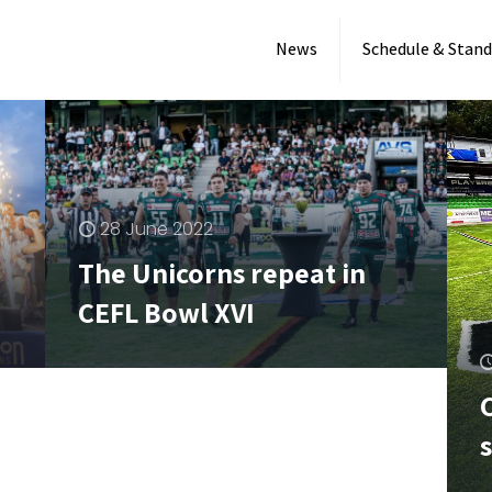
News
Schedule & Stand
28 June 2022
The Unicorns repeat in
CEFL Bowl XVI