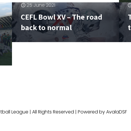
25 June 2021
CEFL Bowl XV – The road
T
back to normal
ball League | All Rights Reserved | Powered by AvalaDSF