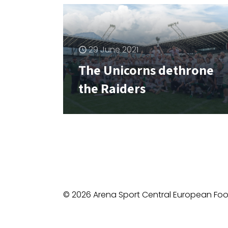
29 June 2021
The Unicorns dethrone
the Raiders
© 2026 Arena Sport Central European Foot