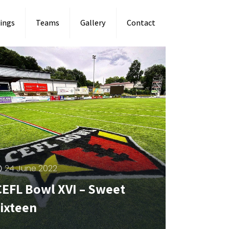
ings
Teams
Gallery
Contact
24 June 2022
CEFL Bowl XVI – Sweet
sixteen