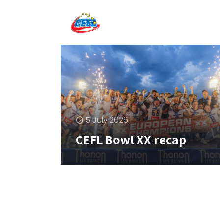
5 July 2026
CEFL Bowl XX recap