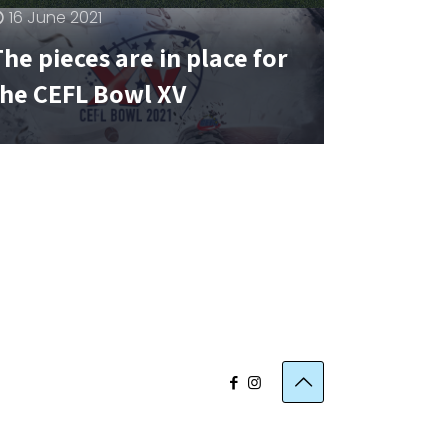
16 June 2021
he pieces are in place for
the CEFL Bowl XV