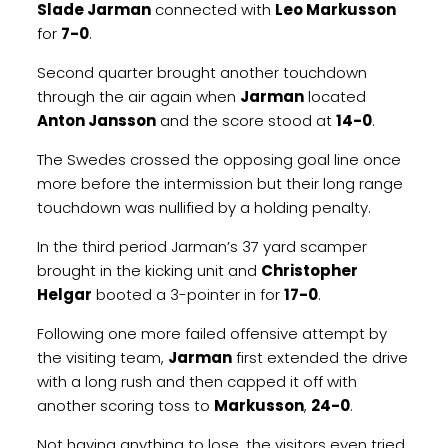
Slade Jarman
connected with
Leo Markusson
for
7-0
.
Second quarter brought another touchdown
through the air again when
Jarman
located
Anton Jansson
and the score stood at
14-0
.
The Swedes crossed the opposing goal line once
more before the intermission but their long range
touchdown was nullified by a holding penalty.
In the third period Jarman’s 37 yard scamper
brought in the kicking unit and
Christopher
Helgar
booted a 3-pointer in for
17-0
.
Following one more failed offensive attempt by
the visiting team,
Jarman
first extended the drive
with a long rush and then capped it off with
another scoring toss to
Markusson
,
24-0
.
Not having anything to lose, the visitors even tried