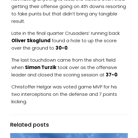
getting their offense going on 4th downs resorting
to fake punts but that didn’t bring any tangible
result.
Late in the final quarter Crusaders’ running back
Oliver Skoglund
found a hole to up the score
over the ground to
30-0
.
The last touchdown came from the short field
when
Simon Turzik
took over as the offensive
leader and closed the scoring session at
37-0
.
Christoffer Helgar was voted game MVP for his
two interceptions on the defense and 7 points
kicking.
Related posts