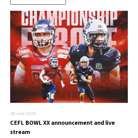
26 June 2026
CEFL BOWL XX announcement and live
stream