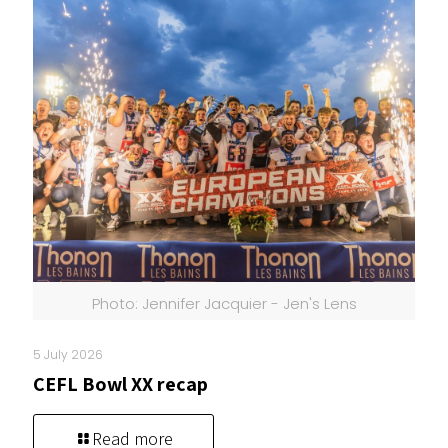
Photo: Jennifer Jacquier - Jen's Lens
5 July 2026
CEFL Bowl XX recap
Read more