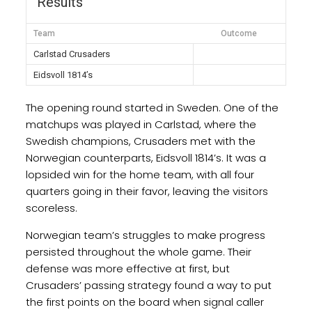
Results
Team
Outcome
Carlstad Crusaders
Eidsvoll 1814’s
The opening round started in Sweden. One of the
matchups was played in Carlstad, where the
Swedish champions, Crusaders met with the
Norwegian counterparts, Eidsvoll 1814’s. It was a
lopsided win for the home team, with all four
quarters going in their favor, leaving the visitors
scoreless.
Norwegian team’s struggles to make progress
persisted throughout the whole game. Their
defense was more effective at first, but
Crusaders’ passing strategy found a way to put
the first points on the board when signal caller