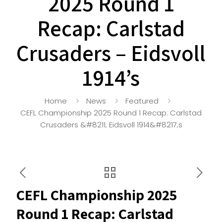
2025 Round 1
Recap: Carlstad
Crusaders – Eidsvoll
1914’s
Home
News
Featured
CEFL Championship 2025 Round 1 Recap: Carlstad
Crusaders &#8211; Eidsvoll 1914&#8217;s
CEFL Championship 2025
Round 1 Recap: Carlstad