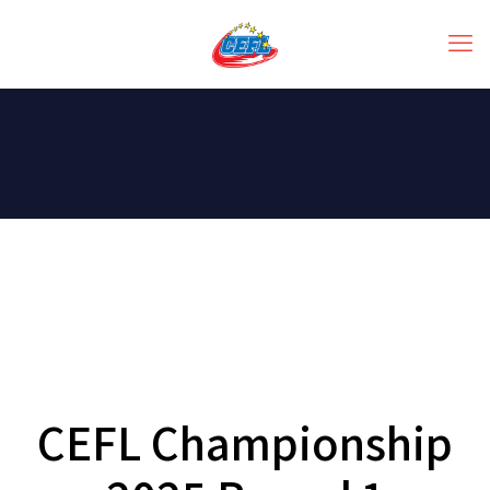
CEFL Championship