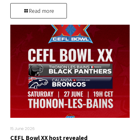
Read more
15 June 2026
CEFL Bowl XX host revealed