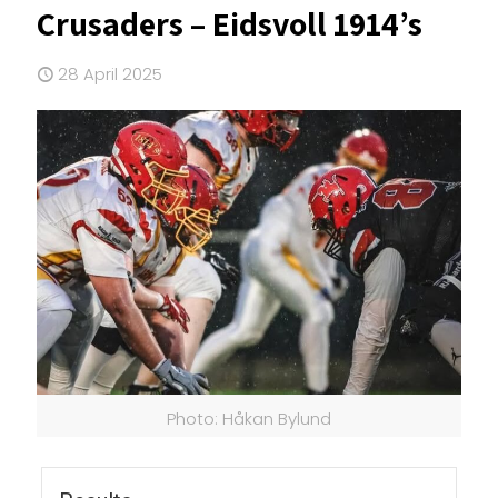
Crusaders – Eidsvoll 1914’s
28 April 2025
Photo: Håkan Bylund