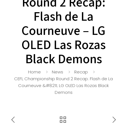
Round 2 Recap:
Flash de La
Courneuve – LG
OLED Las Rozas
Black Demons
Home
News
Recap
CEFL Championship Round 2 Recap: Flash de La
Courneuve &#8211; LG OLED Las Rozas Black
Demons