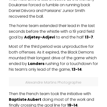
Doukanse forced a fumble on running back
Daniel Dévora
and Parisians’ Junior Smith
recovered the ball.
The home team extended their lead in the last
seconds before the whistle with a 19 yard field
goal by
Adjetey-Adjevi
to end the half
13-7
.
Most of the third period was unproductive for
both offenses. As it expired, the Black Demons
mounted their longest drive of the game which
ended by
Landers
rushing for a touchdown for
his team’s only lead of the game,
13-14
.
Alexandre Martins Photographie
Then the French team took the initiative with
Baptiste Aubert
doing most of the work and
finally crossing the goal line for
19-14
.