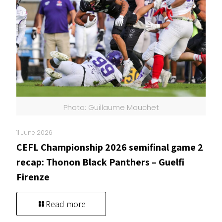
Photo: Guillaume Mouchet
11 June 2026
CEFL Championship 2026 semifinal game 2
recap: Thonon Black Panthers – Guelfi
Firenze
Read more