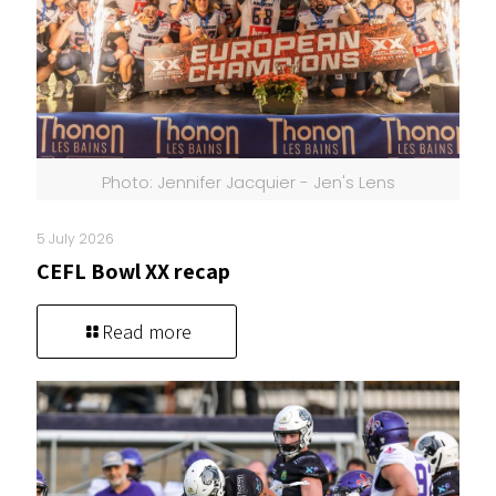
Photo: Jennifer Jacquier - Jen's Lens
5 July 2026
CEFL Bowl XX recap
Read more