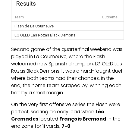
Results
Team
Outcome
Flash de La Courneuve
LG OLED Las Rozas Black Demons
Second game of the quarterfinal weekend was
played in La Courneuve, where the Flash
welcomed new Spanish champion, LG OLED Las
Rozas Black Demons. It was a hard-fought duel
where both teams had their chances. In the
end, the home team scraped by, winning each
half by a small margin.
On the very first offensive series the Flash were
perfect, scoring an early lead when
Léo
Cremades
located
François Bremond
in the
end zone for 11 yards,
7-0
.