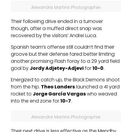
Alexandre Martins Photographie
Their following drive ended in a turnover
though, after a muffed direct snap was
recovered by the visitors’ Andrei Luca.
Spanish team’s offense still couldn’t find their
groove but their defense fared better limiting
another promising Flash foray to a 29 yard field
goal by
Jordy Adjetey-Adjevi
for
10-0
.
Energized to catch up, the Black Demons shoot
from the hip.
Theo Landers
launched a 41 yard
rocket to
Jorge García Vargas
who weaved
into the end zone for
10-7
.
Alexandre Martins Photographie
Their next drive is less effective as the Mendhy