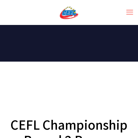
CEFL Championship