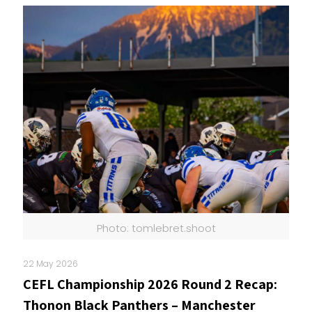
Photo: tomlebret.shoot
22 May 2026
CEFL Championship 2026 Round 2 Recap:
Thonon Black Panthers – Manchester