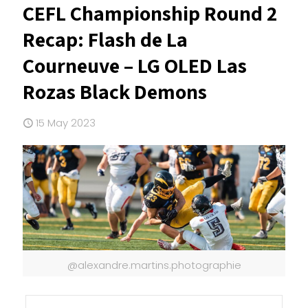
CEFL Championship Round 2
Recap: Flash de La
Courneuve – LG OLED Las
Rozas Black Demons
15 May 2023
@alexandre.martins.photographie