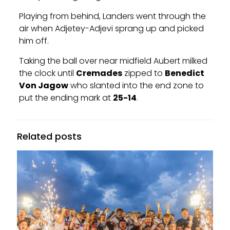
Playing from behind, Landers went through the
air when Adjetey-Adjevi sprang up and picked
him off.
Taking the ball over near midfield Aubert milked
the clock until
Cremades
zipped to
Benedict
Von Jagow
who slanted into the end zone to
put the ending mark at
25-14
.
Related posts