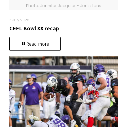
Photo: Jennifer Jacquier - Jen's Lens
5 July 2026
CEFL Bowl XX recap
Read more