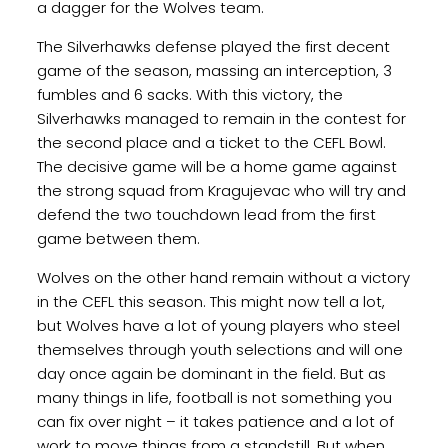
a dagger for the Wolves team.
The Silverhawks defense played the first decent
game of the season, massing an interception, 3
fumbles and 6 sacks. With this victory, the
Silverhawks managed to remain in the contest for
the second place and a ticket to the CEFL Bowl.
The decisive game will be a home game against
the strong squad from Kragujevac who will try and
defend the two touchdown lead from the first
game between them.
Wolves on the other hand remain without a victory
in the CEFL this season. This might now tell a lot,
but Wolves have a lot of young players who steel
themselves through youth selections and will one
day once again be dominant in the field. But as
many things in life, football is not something you
can fix over night – it takes patience and a lot of
work to move things from a standstill. But when