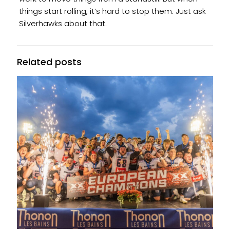
things start rolling, it’s hard to stop them. Just ask
Silverhawks about that.
Related posts