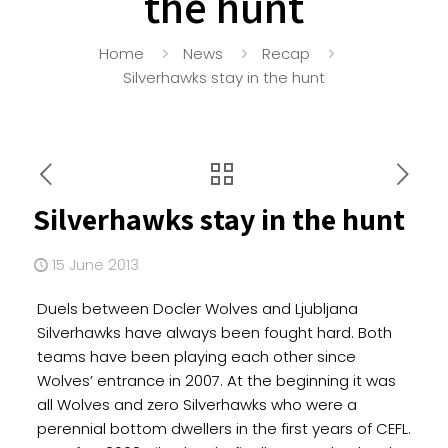
the hunt
Home
News
Recap
Silverhawks stay in the hunt
Silverhawks stay in the hunt
15 June 2013
Duels between Docler Wolves and Ljubljana
Silverhawks have always been fought hard. Both
teams have been playing each other since
Wolves’ entrance in 2007. At the beginning it was
all Wolves and zero Silverhawks who were a
perennial bottom dwellers in the first years of CEFL.