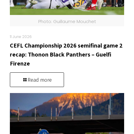
Photo: Guillaume Mouchet
11 June 2026
CEFL Championship 2026 semifinal game 2
recap: Thonon Black Panthers – Guelfi
Firenze
Read more