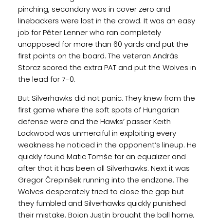
pinching, secondary was in cover zero and
linebackers were lost in the crowd. It was an easy
job for Péter Lenner who ran completely
unopposed for more than 60 yards and put the
first points on the board. The veteran András
Storcz scored the extra PAT and put the Wolves in
the lead for 7-0.
But Silverhawks did not panic. They knew from the
first game where the soft spots of Hungarian
defense were and the Hawks’ passer Keith
Lockwood was unmerciful in exploiting every
weakness he noticed in the opponent’s lineup. He
quickly found Matic Tomše for an equalizer and
after that it has been all Silverhawks. Next it was
Gregor Črepinšek running into the endzone. The
Wolves desperately tried to close the gap but
they fumbled and Silverhawks quickly punished
their mistake. Bojan Justin brought the ball home,