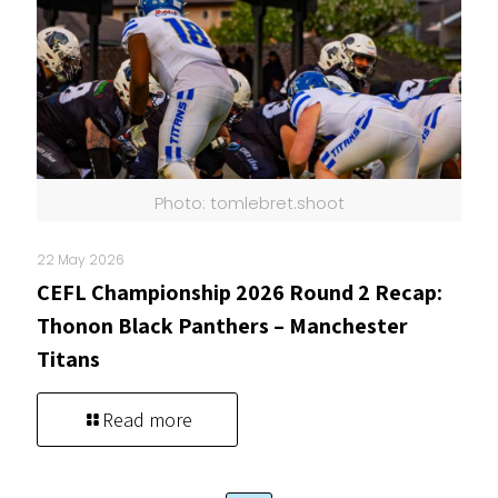
Photo: tomlebret.shoot
22 May 2026
CEFL Championship 2026 Round 2 Recap:
Thonon Black Panthers – Manchester
Titans
Read more