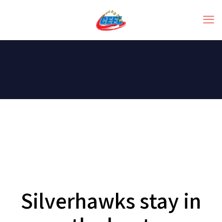
Silverhawks stay in