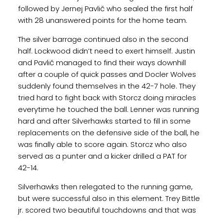
followed by Jernej Pavlič who sealed the first half
with 28 unanswered points for the home team.
The silver barrage continued also in the second
half. Lockwood didn’t need to exert himself. Justin
and Pavlič managed to find their ways downhill
after a couple of quick passes and Docler Wolves
suddenly found themselves in the 42-7 hole. They
tried hard to fight back with Storcz doing miracles
everytime he touched the ball. Lenner was running
hard and after Silverhawks started to fill in some
replacements on the defensive side of the ball, he
was finally able to score again. Storcz who also
served as a punter and a kicker drilled a PAT for
42-14.
Silverhawks then relegated to the running game,
but were successful also in this element. Trey Bittle
jr. scored two beautiful touchdowns and that was