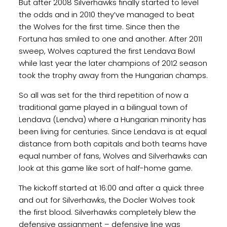
But after 2008 Silverhawks finally started to level
the odds and in 2010 they’ve managed to beat
the Wolves for the first time. Since then the
Fortuna has smiled to one and another. After 2011
sweep, Wolves captured the first Lendava Bowl
while last year the later champions of 2012 season
took the trophy away from the Hungarian champs.
So all was set for the third repetition of now a
traditional game played in a bilingual town of
Lendava (Lendva) where a Hungarian minority has
been living for centuries. Since Lendava is at equal
distance from both capitals and both teams have
equal number of fans, Wolves and Silverhawks can
look at this game like sort of half-home game.
The kickoff started at 16:00 and after a quick three
and out for Silverhawks, the Docler Wolves took
the first blood. Silverhawks completely blew the
defensive assignment – defensive line was