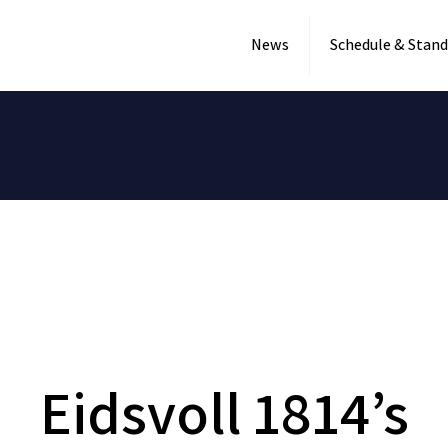
News
Schedule & Stand
Eidsvoll 1814’s