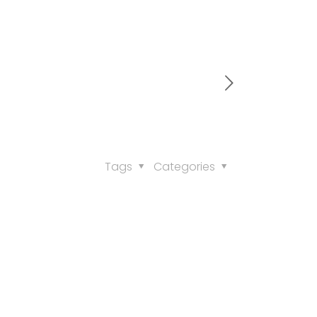
Tags
Categories