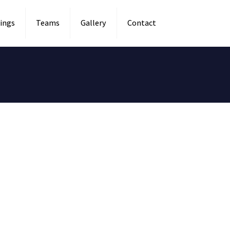
ings
Teams
Gallery
Contact