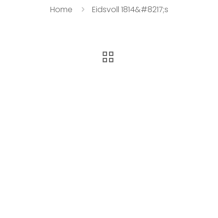
Home
Eidsvoll 1814&#8217;s