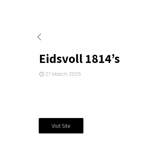
Eidsvoll 1814’s
27 March 2025