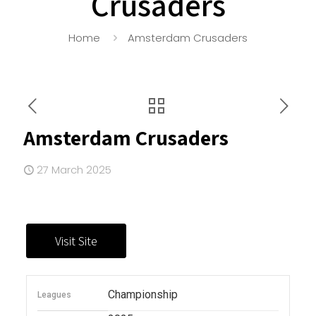
Crusaders
Home
Amsterdam Crusaders
Amsterdam Crusaders
27 March 2025
Championship
Leagues