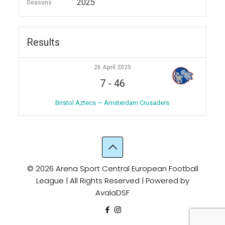
2025
Seasons
Results
26 April 2025
7
-
46
Bristol Aztecs — Amsterdam Crusaders
© 2026 Arena Sport Central European Football
League | All Rights Reserved | Powered by
AvalaDSF