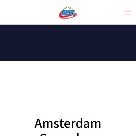
Amsterdam