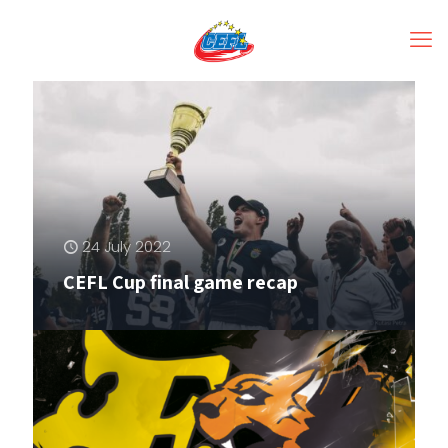
24 July 2022
CEFL Cup final game recap