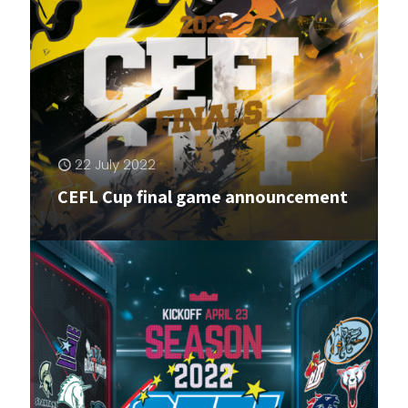
22 July 2022
CEFL Cup final game announcement