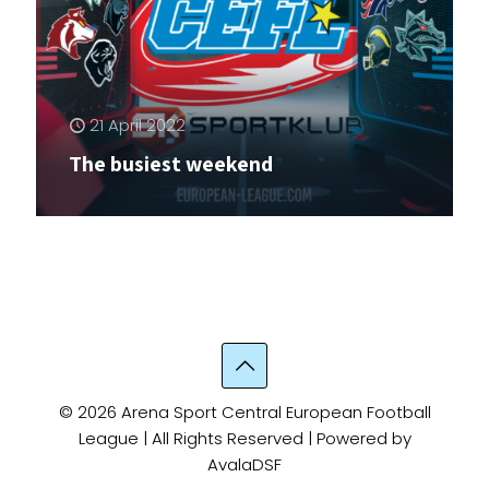
21 April 2022
The busiest weekend
© 2026 Arena Sport Central European Football
League | All Rights Reserved | Powered by
AvalaDSF