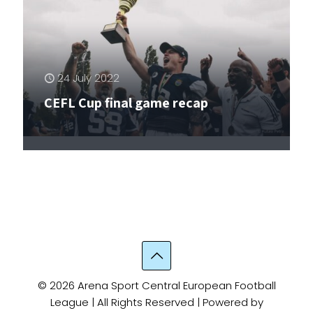
24 July 2022
22 July 2022
24 May 2022
21 May 2022
19 April 2022
CEFL Cup final game recap
CEFL Cup final game announcement
Flight of the Falcons
CEFL Cup comes to a close
Lions’ share
© 2026 Arena Sport Central European Football
League | All Rights Reserved | Powered by