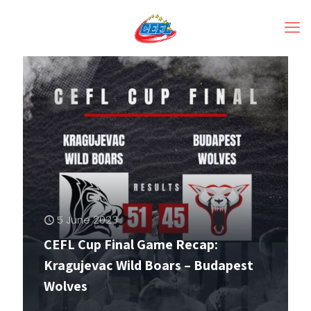
5 June 2023
CEFL Cup Final Game Recap:
Kragujevac Wild Boars – Budapest
Wolves