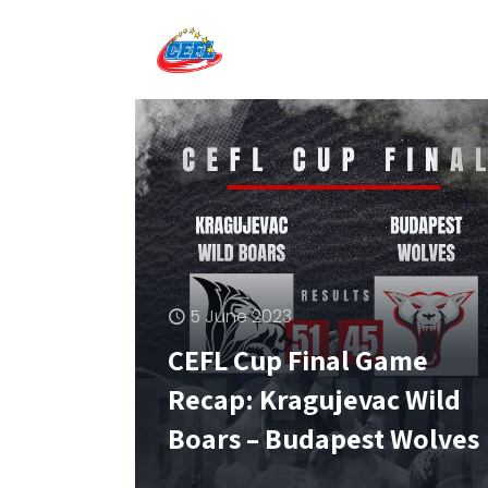
5 June 2023
CEFL Cup Final Game
Recap: Kragujevac Wild
Boars – Budapest Wolves