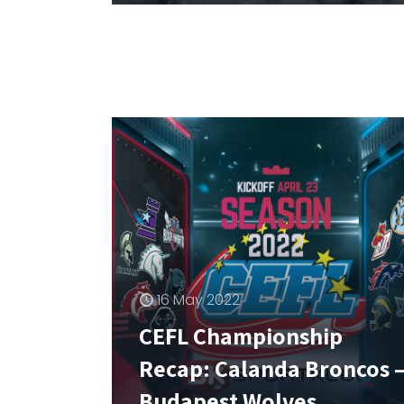
16 May 2022
CEFL Championship
Recap: Calanda Broncos 
Budapest Wolves