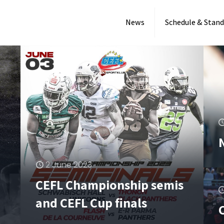
News
Schedule & Stand
2 June 2023
CEFL Championship semis
and CEFL Cup finals