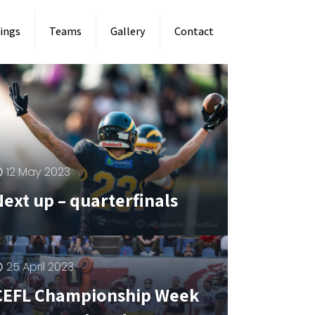
ings
Teams
Gallery
Contact
12 May 2023
Next up – quarterfinals
25 April 2023
CEFL Championship Week