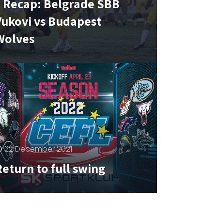
1 Recap: Belgrade SBB
Vukovi vs Budapest
Wolves
22 December 2021
eturn to full swing