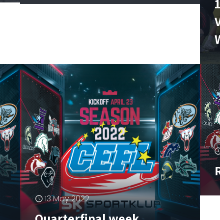
R
–
13 May 2022
Quarterfinal week