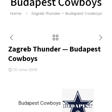
Budapest Cowboys
Home
Zagreb Thunder — Budapest Cowboys
Zagreb Thunder — Budapest
Cowboys
20 June 2009
Budapest Cowboys