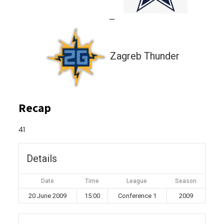
—
Zagreb Thunder
Recap
41
Details
Date
Time
League
Season
20 June 2009
15:00
Conference 1
2009