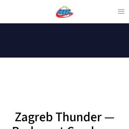
Zagreb Thunder —