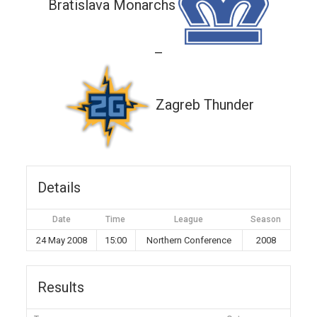
Bratislava Monarchs
—
Zagreb Thunder
Details
Date
Time
League
Season
24 May 2008
15:00
Northern Conference
2008
Results