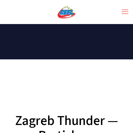
Zagreb Thunder —