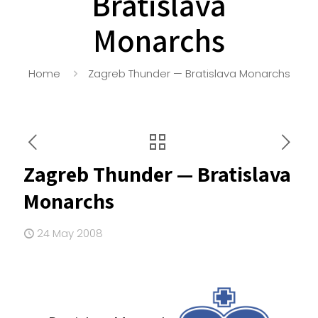
Bratislava
Monarchs
Home
Zagreb Thunder — Bratislava Monarchs
Zagreb Thunder — Bratislava
Monarchs
24 May 2008