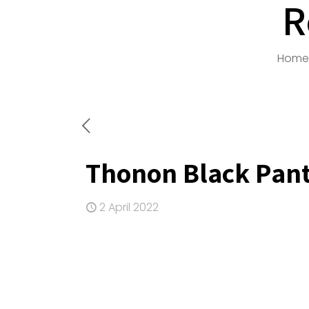
R
Home
Thonon Black Pan
2 April 2022