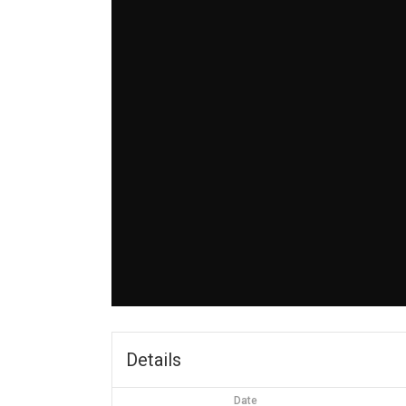
Details
Date