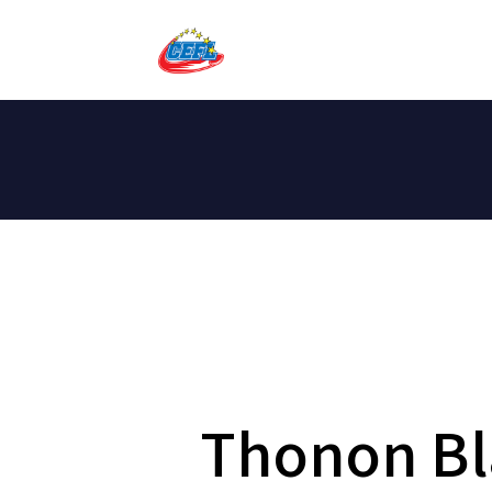
Thonon Bl