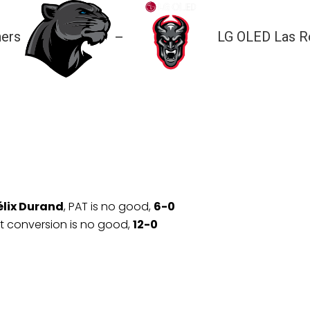
hers
LG OLED Las R
—
élix Durand
, PAT is no good,
6-0
nt conversion is no good,
12-0