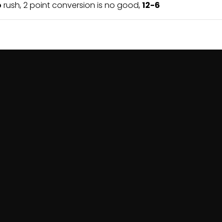
o
rush, 2 point conversion is no good,
12-6