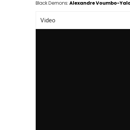
Black Demons:
Alexandre Voumbo-Yal
Video