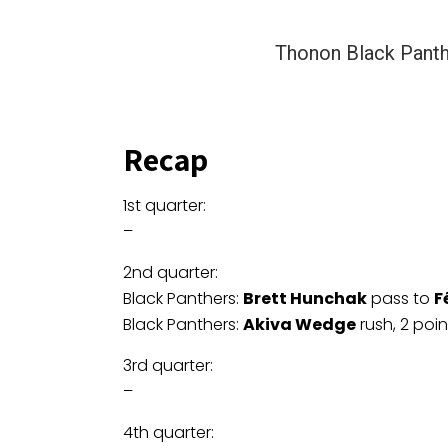
Thonon Black Pant
Recap
1st quarter:
–
2nd quarter:
Black Panthers:
Brett Hunchak
pass to
F
Black Panthers:
Akiva Wedge
rush, 2 poi
3rd quarter:
–
4th quarter: