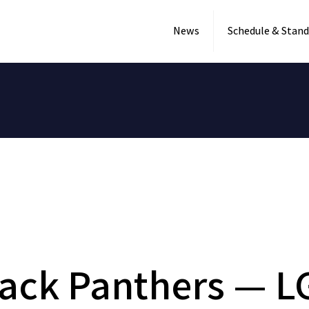
News
Schedule & Stand
ack Panthers — L