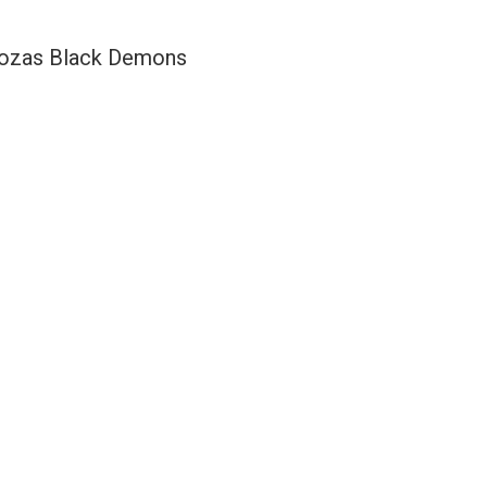
ozas Black Demons