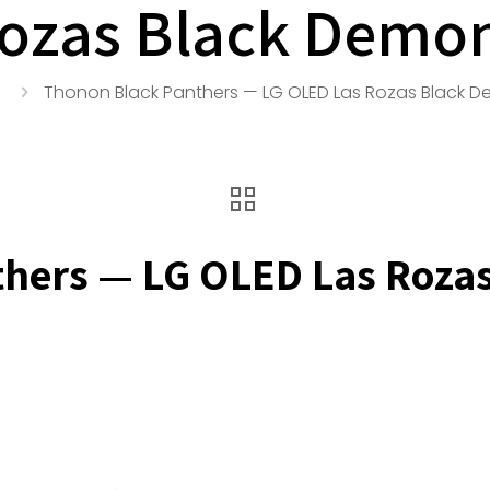
ozas Black Demo
Thonon Black Panthers — LG OLED Las Rozas Black 
thers — LG OLED Las Roza