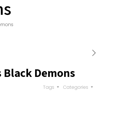
ns
Demons
s Black Demons
Tags
Categories