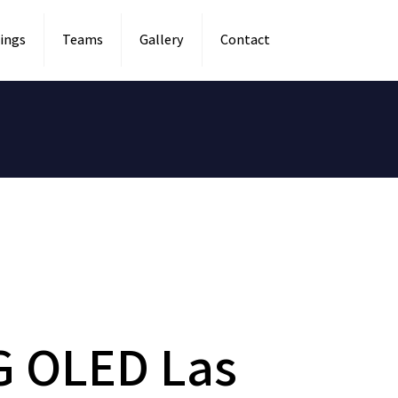
ings
Teams
Gallery
Contact
G OLED Las