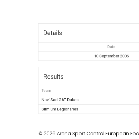
Details
Date
10 September 2006
Results
Team
Novi Sad GAT Dukes
Sirmium Legionaries
© 2026 Arena Sport Central European Foot