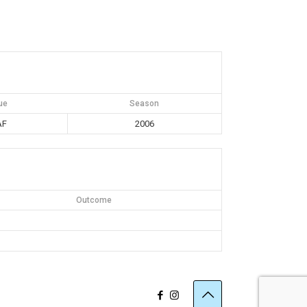
ue
Season
AF
2006
Outcome