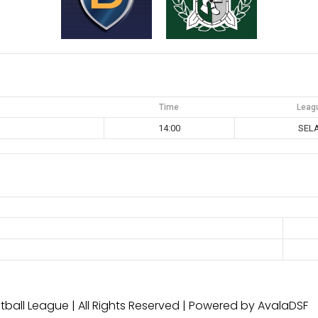
Time
Leag
14:00
SEL
ball League | All Rights Reserved | Powered by AvalaDSF