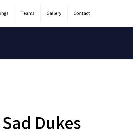
ings
Teams
Gallery
Contact
 Sad Dukes