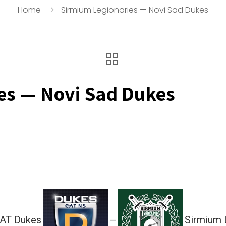
Home
Sirmium Legionaries — Novi Sad Dukes
es — Novi Sad Dukes
GAT Dukes
Sirmium 
—