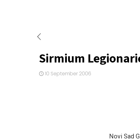
Sirmium Legionari
10 September 2006
Novi Sad 