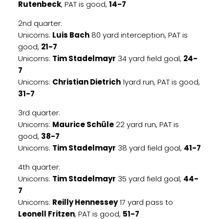
Rutenbeck
, PAT is good,
14-7
2nd quarter:
Unicorns:
Luis Bach
80 yard interception, PAT is
good,
21-7
Unicorns:
Tim Stadelmayr
34 yard field goal,
24-
7
Unicorns:
Christian Dietrich
1yard run, PAT is good,
31-7
3rd quarter:
Unicorns:
Maurice Schüle
22 yard run, PAT is
good,
38-7
Unicorns:
Tim Stadelmayr
38 yard field goal,
41-7
4th quarter:
Unicorns:
Tim Stadelmayr
35 yard field goal,
44-
7
Unicorns:
Reilly Hennessey
17 yard pass to
Leonell Fritzen
, PAT is good,
51-7