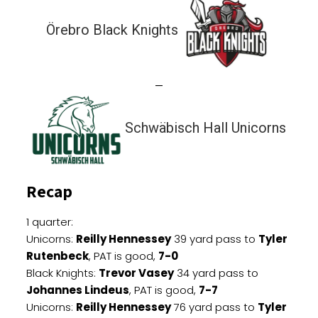
Örebro Black Knights
—
Schwäbisch Hall Unicorns
Recap
1 quarter:
Unicorns:
Reilly Hennessey
39 yard pass to
Tyler
Rutenbeck
, PAT is good,
7-0
Black Knights:
Trevor Vasey
34 yard pass to
Johannes Lindeus
, PAT is good,
7-7
Unicorns:
Reilly Hennessey
76 yard pass to
Tyler