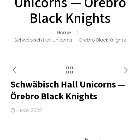
Unicorns — Örebro
Black Knights
Home
Schwäbisch Hall Unicorns — Örebro Black Knights
Schwäbisch Hall Unicorns —
Örebro Black Knights
7 May 2022