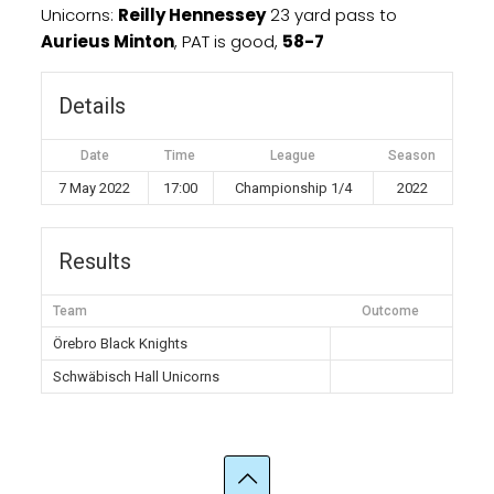
Unicorns:
Reilly Hennessey
23 yard pass to
Aurieus Minton
, PAT is good,
58-7
Details
Date
Time
League
Season
7 May 2022
17:00
Championship 1/4
2022
Results
Team
Outcome
Örebro Black Knights
Schwäbisch Hall Unicorns