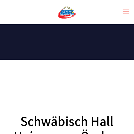
Schwäbisch Hall