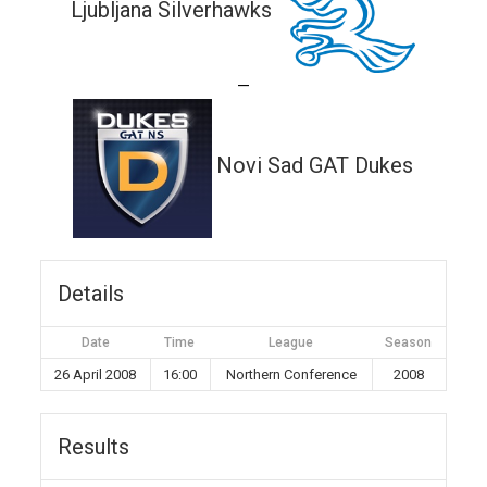
Ljubljana Silverhawks
—
Novi Sad GAT Dukes
Details
Date
Time
League
Season
26 April 2008
16:00
Northern Conference
2008
Results