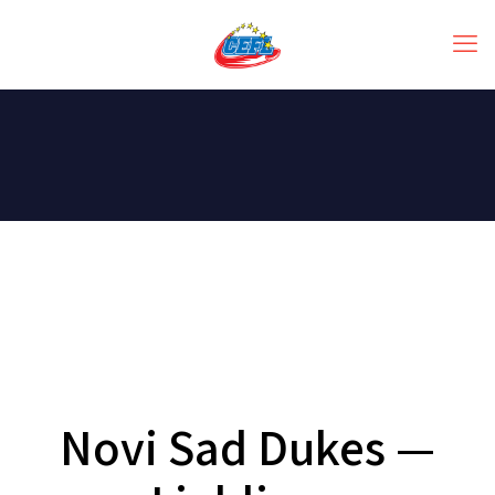
Novi Sad Dukes —