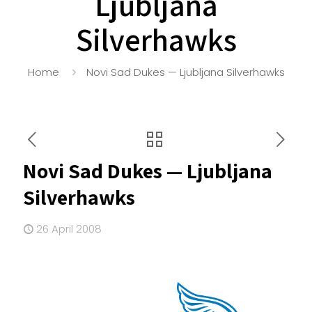
Ljubljana
Silverhawks
Home
Novi Sad Dukes — Ljubljana Silverhawks
Novi Sad Dukes — Ljubljana
Silverhawks
26 April 2008