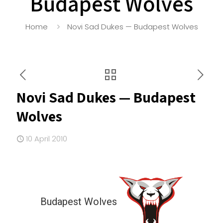
Budapest Wolves
Home
Novi Sad Dukes — Budapest Wolves
Novi Sad Dukes — Budapest
Wolves
10 April 2010
Budapest Wolves