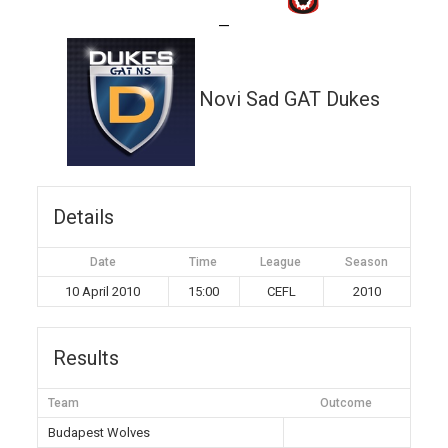
—
Novi Sad GAT Dukes
Details
Date
Time
League
Season
10 April 2010
15:00
CEFL
2010
Results
Team
Outcome
Budapest Wolves