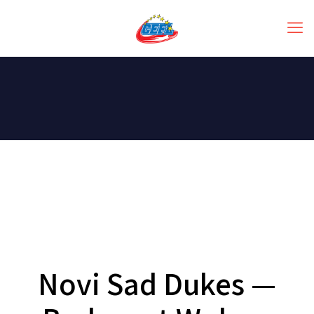
Novi Sad Dukes —