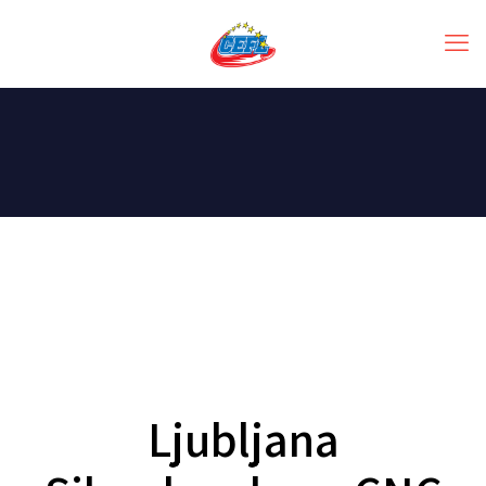
Ljubljana