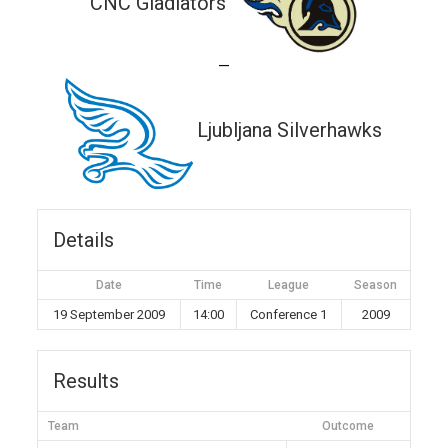
CNC Gladiators
—
Ljubljana Silverhawks
Details
Date
Time
League
Season
19 September 2009
14:00
Conference 1
2009
Results
Team
Outcome