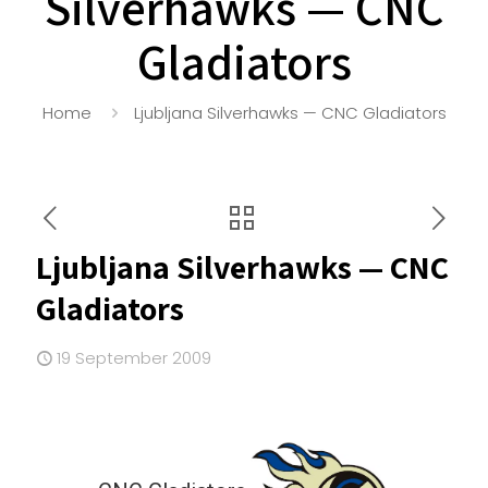
Silverhawks — CNC
Gladiators
Home
Ljubljana Silverhawks — CNC Gladiators
Ljubljana Silverhawks — CNC
Gladiators
19 September 2009