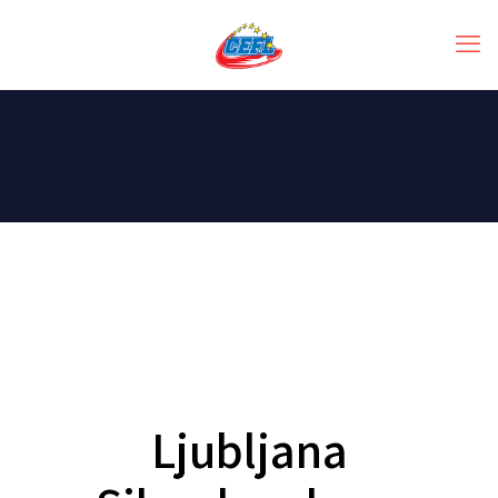
Ljubljana