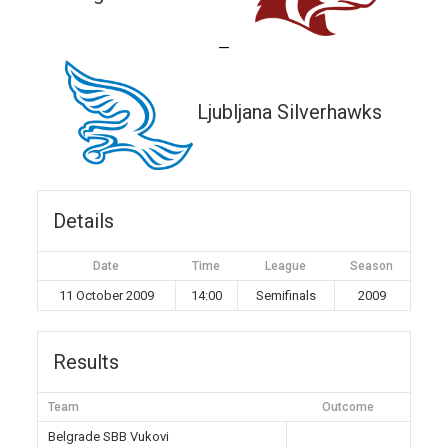
—
Ljubljana Silverhawks
Details
Date
Time
League
Season
11 October 2009
14:00
Semifinals
2009
Results
Team
Outcome
Belgrade SBB Vukovi