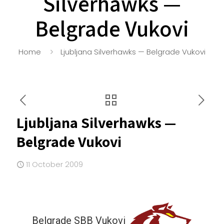
Silverhawks —
Belgrade Vukovi
Home
Ljubljana Silverhawks — Belgrade Vukovi
Ljubljana Silverhawks —
Belgrade Vukovi
11 October 2009
Belgrade SBB Vukovi