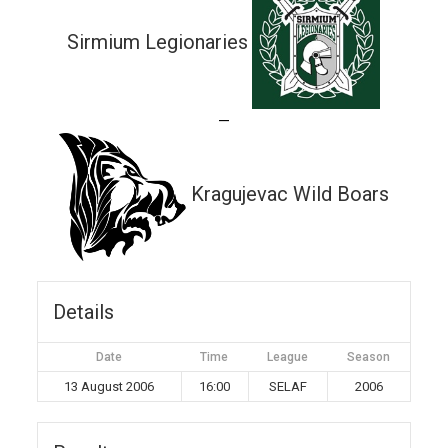
Sirmium Legionaries
—
Kragujevac Wild Boars
Details
Date
Time
League
Season
13 August 2006
16:00
SELAF
2006