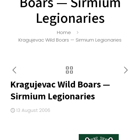
Boars — Sirmium
Legionaries
Home
Kragujevac Wild Boars — Sirmium Legionaries
Kragujevac Wild Boars —
Sirmium Legionaries
13 August 2006