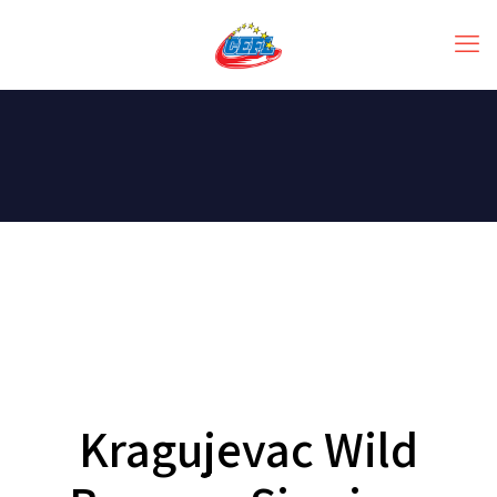
Kragujevac Wild