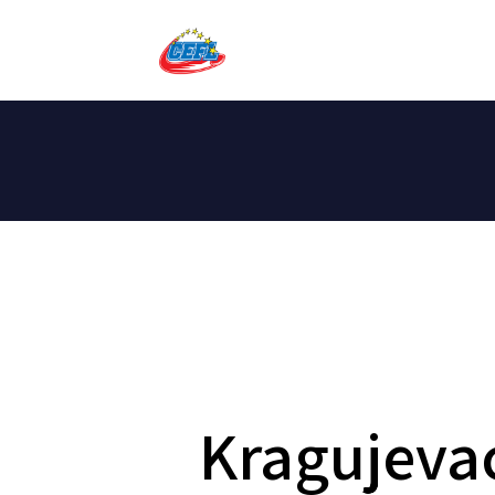
Kragujeva