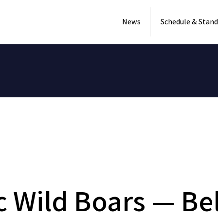
News
Schedule & Stand
c Wild Boars — Be