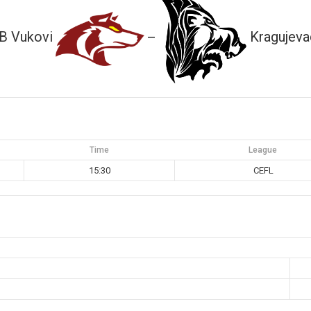
B Vukovi
Kragujeva
—
Time
League
15:30
CEFL