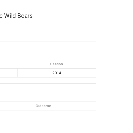
c Wild Boars
Season
2014
Outcome