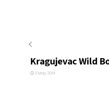
Kragujevac Wild B
3 May 2014