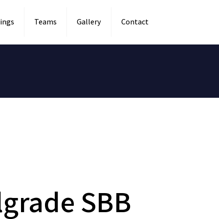
ings
Teams
Gallery
Contact
lgrade SBB