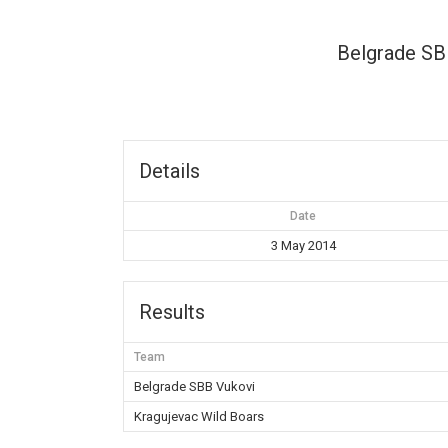
Belgrade SB
Details
Date
3 May 2014
Results
Team
Belgrade SBB Vukovi
Kragujevac Wild Boars