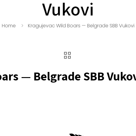
Vukovi
Home
Kragujevac Wild Boars — Belgrade SBB Vukovi
oars — Belgrade SBB Vuko