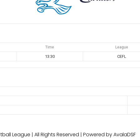
Time
League
13:30
CEFL
ball League | All Rights Reserved | Powered by AvalaDSF