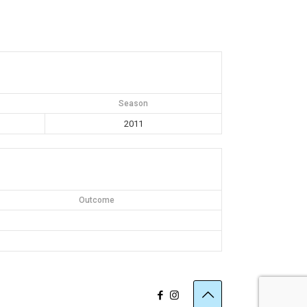
Season
2011
Outcome