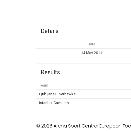
Details
Date
14 May 2011
Results
Team
Ljubljana Silverhawks
Istanbul Cavaliers
© 2026 Arena Sport Central European Foot