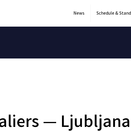
News
Schedule & Stand
aliers — Ljubljan