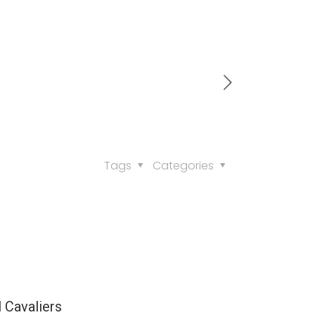
Tags
Categories
l Cavaliers