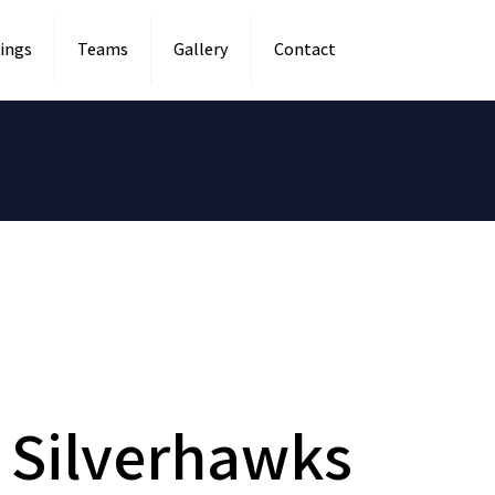
ings
Teams
Gallery
Contact
a Silverhawks