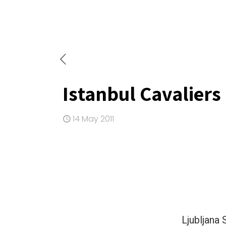
Istanbul Cavaliers
14 May 2011
Ljubljana