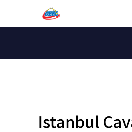
Istanbul Cav