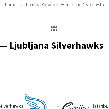
Home
Istanbul Cavaliers — Ljubljana Silverhawks
 — Ljubljana Silverhawks
 Silverhawks
Istanbu
—