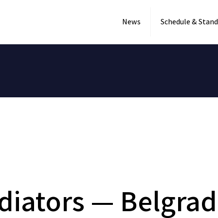
News
Schedule & Stand
diators — Belgrad