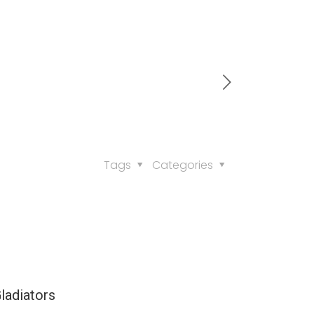
Tags
Categories
ladiators