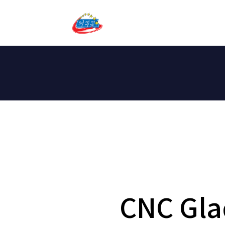
CNC Gla