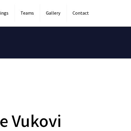
ings
Teams
Gallery
Contact
e Vukovi