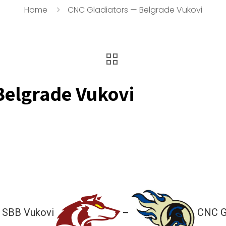
Home
CNC Gladiators — Belgrade Vukovi
Belgrade Vukovi
 SBB Vukovi
CNC G
—