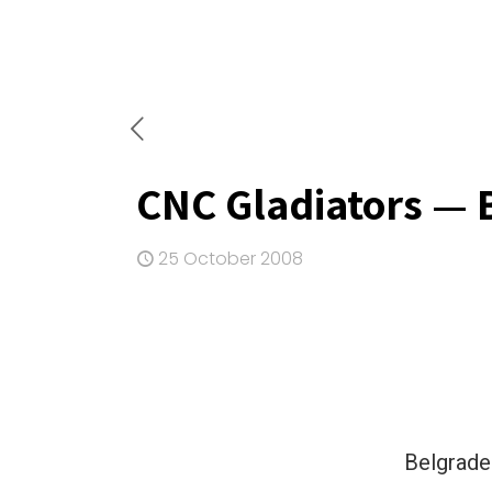
CNC Gladiators — 
25 October 2008
Belgrade