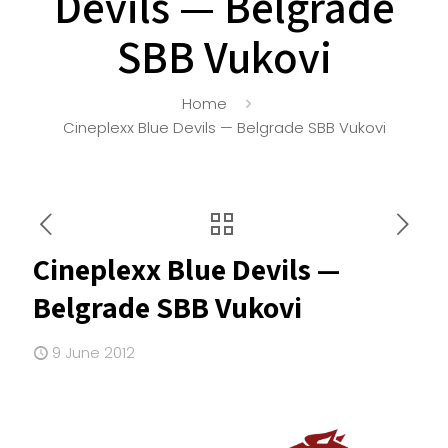
Devils — Belgrade
SBB Vukovi
Home
Cineplexx Blue Devils — Belgrade SBB Vukovi
Cineplexx Blue Devils —
Belgrade SBB Vukovi
9 June 2012