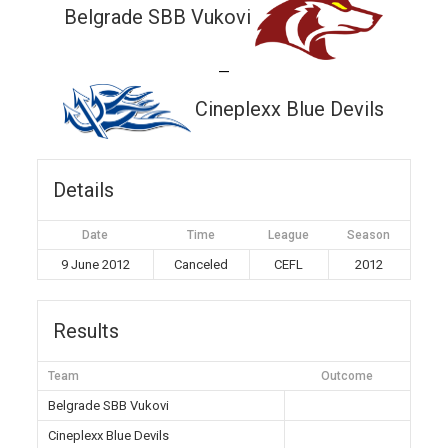
Belgrade SBB Vukovi
—
Cineplexx Blue Devils
Details
Date
Time
League
Season
9 June 2012
Canceled
CEFL
2012
Results
Team
Outcome
Belgrade SBB Vukovi
Cineplexx Blue Devils