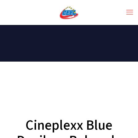
Cineplexx Blue