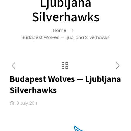
Ljubljana
Silverhawks
Home
Budapest Wolves — Ljubljana Silverhawks
Budapest Wolves — Ljubljana
Silverhawks
10 July 2011