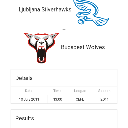
Ljubljana Silverhawks
—
Budapest Wolves
Details
Date
Time
League
Season
10 July 2011
13:00
CEFL
2011
Results