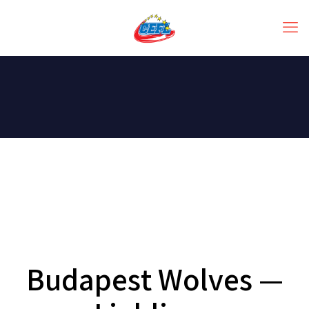
Budapest Wolves —