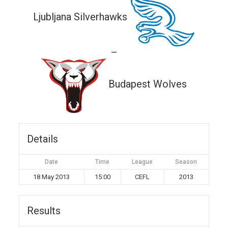
Ljubljana Silverhawks
—
Budapest Wolves
Details
Date
Time
League
Season
18 May 2013
15:00
CEFL
2013
Results