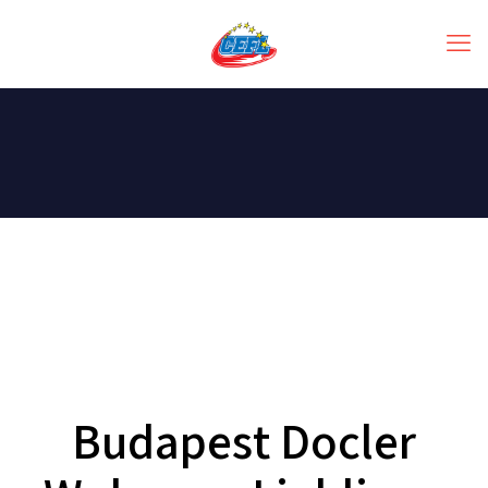
Budapest Docler