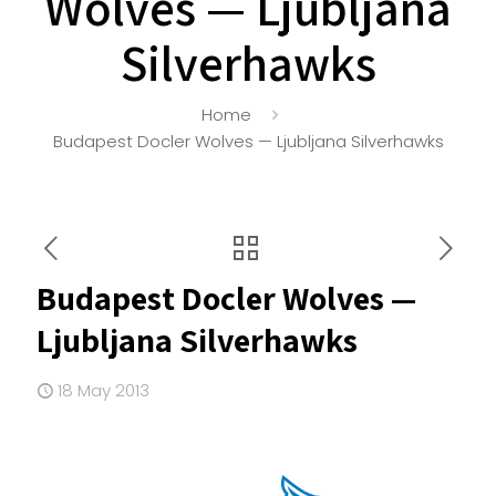
Wolves — Ljubljana
Silverhawks
Home
Budapest Docler Wolves — Ljubljana Silverhawks
Budapest Docler Wolves —
Ljubljana Silverhawks
18 May 2013