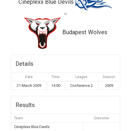
Cineplexx Blue Devils
—
Budapest Wolves
Details
Date
Time
League
Season
21 March 2009
14:00
Conference 2
2009
Results
Team
Outcome
Cineplexx Blue Devils