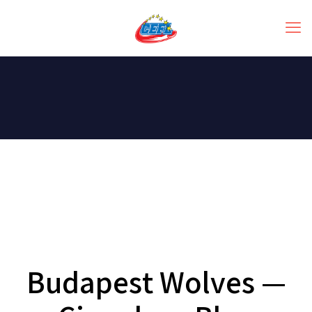
Budapest Wolves —