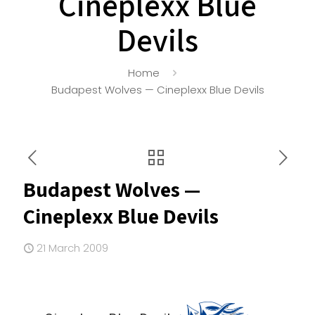
Cineplexx Blue
Devils
Home
Budapest Wolves — Cineplexx Blue Devils
Budapest Wolves —
Cineplexx Blue Devils
21 March 2009