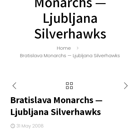
Monarchs —
Ljubljana
Silverhawks
Home
Bratislava Monarchs — Ljubljana Silverhawks
Bratislava Monarchs —
Ljubljana Silverhawks
31 May 2008