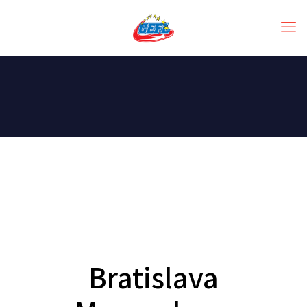
Bratislava