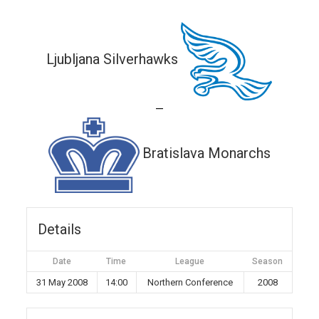
Ljubljana Silverhawks
—
Bratislava Monarchs
Details
Date
Time
League
Season
31 May 2008
14:00
Northern Conference
2008