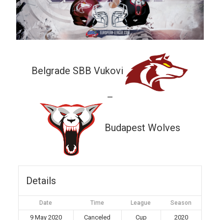
Belgrade SBB Vukovi
—
Budapest Wolves
Details
Date
Time
League
Season
9 May 2020
Canceled
Cup
2020