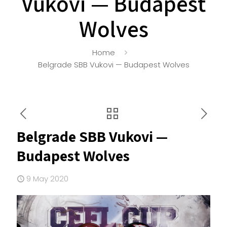
Vukovi — Budapest
Wolves
Home
Belgrade SBB Vukovi — Budapest Wolves
Belgrade SBB Vukovi —
Budapest Wolves
9 May 2020