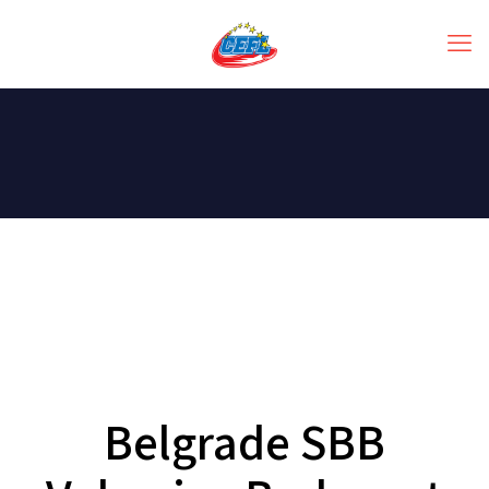
Belgrade SBB