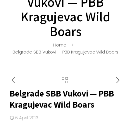
Vukovi — PBB
Kragujevac Wild
Boars
Home
Belgrade SBB Vukovi — PBB Kragujevac Wild Boars
Belgrade SBB Vukovi — PBB
Kragujevac Wild Boars
6 April 2013