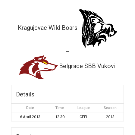
Kragujevac Wild Boars
—
Belgrade SBB Vukovi
Details
Date
Time
League
Season
6 April 2013
12:30
CEFL
2013