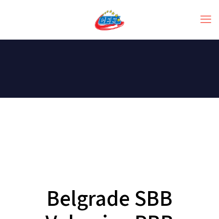
Belgrade SBB