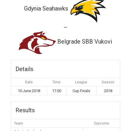
Gdynia Seahawks
—
Belgrade SBB Vukovi
Details
Date
Time
League
Season
10 June 2018
17:00
Cup Finals
2018
Results
Team
Outcome