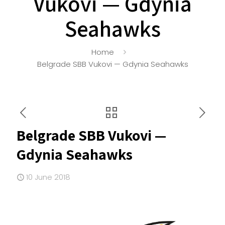
Vukovi — Gdynia
Seahawks
Home
Belgrade SBB Vukovi — Gdynia Seahawks
Belgrade SBB Vukovi —
Gdynia Seahawks
10 June 2018