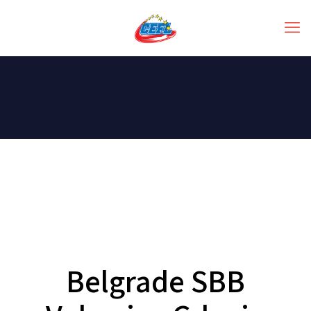
Belgrade SBB