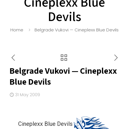
Cineplexx Blue
Devils
Home
Belgrade Vukovi — Cineplexx Blue Devils
Belgrade Vukovi — Cineplexx
Blue Devils
31 May 2009
Cineplexx Blue Devils