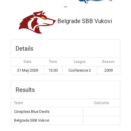
—
Belgrade SBB Vukovi
Details
Date
Time
League
Season
31 May 2009
13:00
Conference 2
2009
Results
Team
Outcome
Cineplexx Blue Devils
Belgrade SBB Vukovi