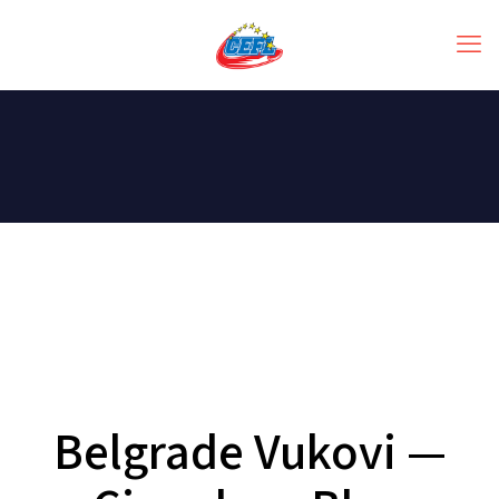
Belgrade Vukovi —