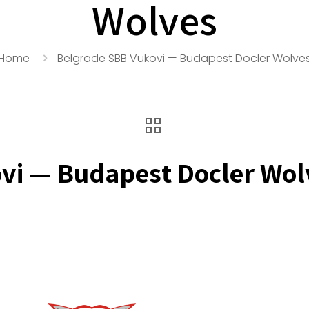
Wolves
Home
Belgrade SBB Vukovi — Budapest Docler Wolve
vi — Budapest Docler Wol