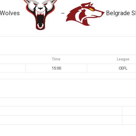
 Wolves
Belgrade S
—
Time
League
15:00
CEFL