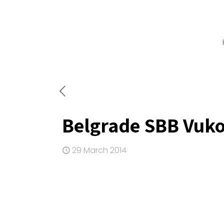
Belgrade SBB Vuko
29 March 2014