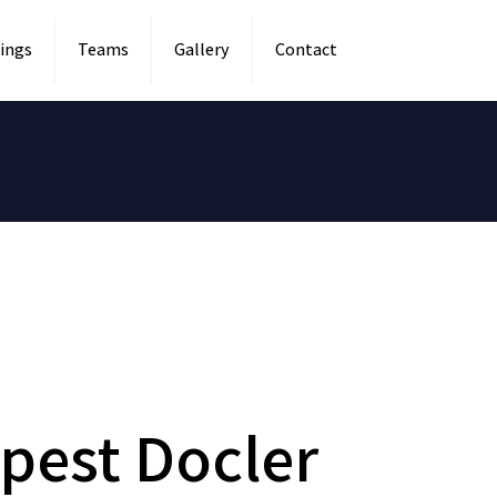
ings
Teams
Gallery
Contact
pest Docler