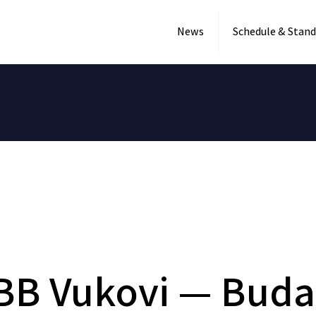
News
Schedule & Stand
BB Vukovi — Buda