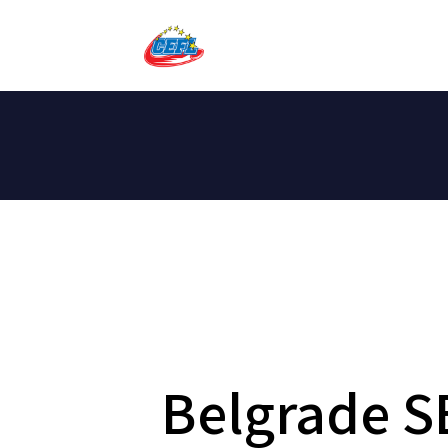
Belgrade S