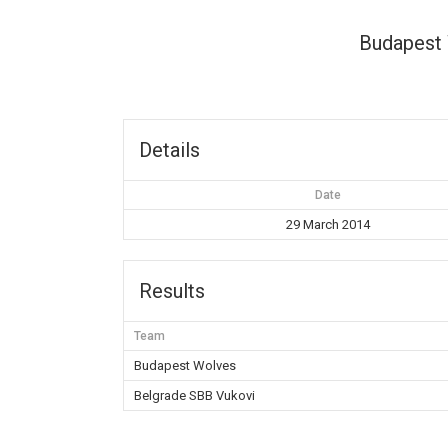
Budapest
Details
Date
29 March 2014
Results
Team
Budapest Wolves
Belgrade SBB Vukovi