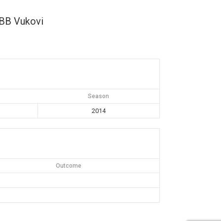
BB Vukovi
Season
2014
Outcome