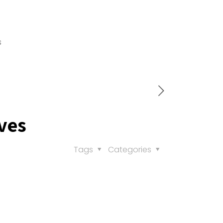
s
ves
Tags
Categories