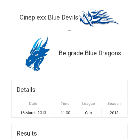
Cineplexx Blue Devils
—
Belgrade Blue Dragons
Details
Date
Time
League
Season
16 March 2013
11:00
Cup
2013
Results