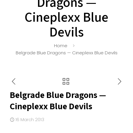
Dragons —
Cineplexx Blue
Devils
Home
Belgrade Blue Dragons — Cineplexx Blue Devils
Belgrade Blue Dragons —
Cineplexx Blue Devils
16 March 2013