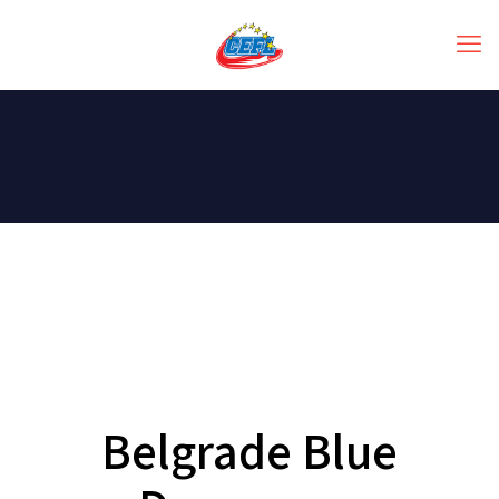
Belgrade Blue