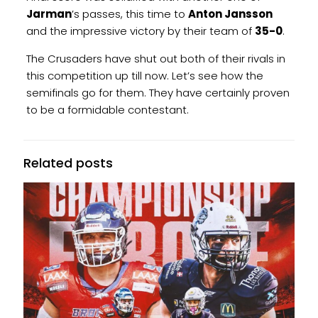
Jarman
’s passes, this time to
Anton Jansson
and the impressive victory by their team of
35-0
.
The Crusaders have shut out both of their rivals in
this competition up till now. Let’s see how the
semifinals go for them. They have certainly proven
to be a formidable contestant.
Related posts