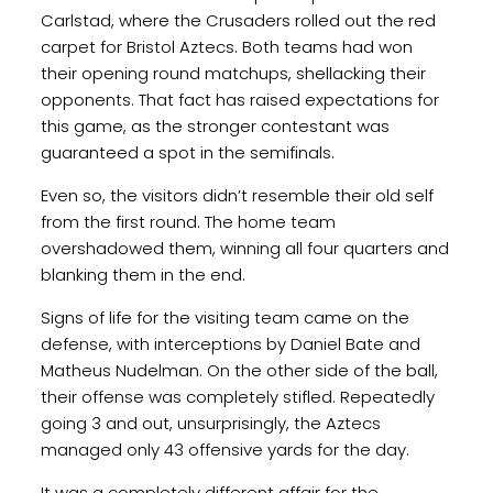
Carlstad, where the Crusaders rolled out the red
carpet for Bristol Aztecs. Both teams had won
their opening round matchups, shellacking their
opponents. That fact has raised expectations for
this game, as the stronger contestant was
guaranteed a spot in the semifinals.
Even so, the visitors didn’t resemble their old self
from the first round. The home team
overshadowed them, winning all four quarters and
blanking them in the end.
Signs of life for the visiting team came on the
defense, with interceptions by Daniel Bate and
Matheus Nudelman. On the other side of the ball,
their offense was completely stifled. Repeatedly
going 3 and out, unsurprisingly, the Aztecs
managed only 43 offensive yards for the day.
It was a completely different affair for the