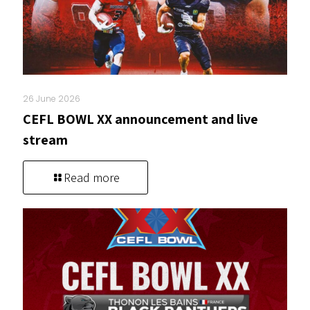
26 June 2026
CEFL BOWL XX announcement and live
stream
Read more