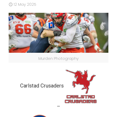
12 May 2025
Murden Photography
Carlstad Crusaders
—