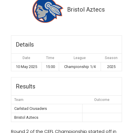
Bristol Aztecs
Details
Date
Time
League
Season
10 May 2025
15:00
Championship 1/4
2025
Results
Team
Outcome
Carlstad Crusaders
Bristol Aztecs
Round 2 of the CEFL Championship started off in