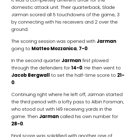
domestic attack unit. Their quarterback, Slade
Jarman scored all 5 touchdowns of the game, 3
by connecting with his receivers and 2 over the
ground.
The scoring session was opened with
Jarman
going to
Matteo Mozzanica
,
7-0
.
In the second quarter
Jarman
first plowed
through the defenders for
14-0
. He then went to
Jacob Bergwall
to set the half-time score to
21-
0
.
Continuing right where he left off, Jarman started
the third period with a lofty pass to Albin Forsman,
who stood out with 149 receiving yards in the
game. Then
Jarman
called his own number for
28-0
.
Final score was solidified with another one of