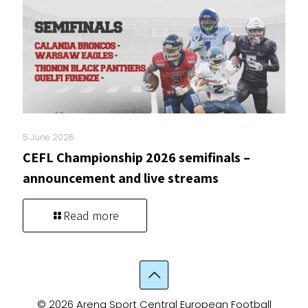
5 June 2026
CEFL Championship 2026 semifinals –
announcement and live streams
Read more
© 2026 Arena Sport Central European Football