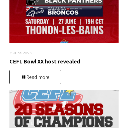
15 June 2026
CEFL Bowl XX host revealed
Read more