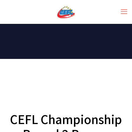
CEFL Championship