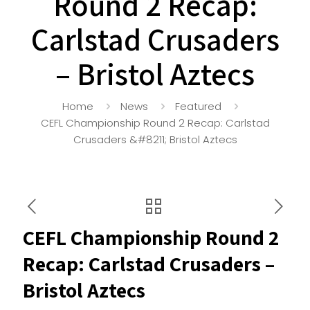
Round 2 Recap:
Carlstad Crusaders
– Bristol Aztecs
Home
News
Featured
CEFL Championship Round 2 Recap: Carlstad
Crusaders &#8211; Bristol Aztecs
CEFL Championship Round 2
Recap: Carlstad Crusaders –
Bristol Aztecs